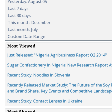
Yesterday: August 05
Last 7 days
Last 30 days
This month: December
Last month: July
Custom Date Range
Most Viewed
Just Released: "Nigeria Agribusiness Report Q2 2014"
Sugar Confectionery in Nigeria: New Research Report A
Recent Study: Noodles in Slovenia
Recently Released Market Study: The Future of the Soy P
and Brand Share, Key Events and Competitive Landscap
Recent Study: Contact Lenses in Ukraine
Most Shared