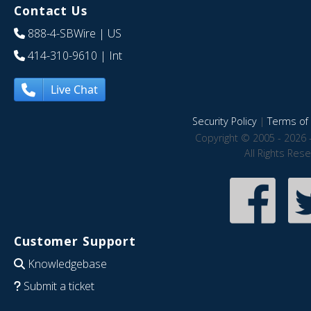
Contact Us
888-4-SBWire
| US
414-310-9610
| Int
Live Chat
Security Policy
|
Terms of 
Copyright © 2005 - 2026 
All Rights Res
Customer Support
Knowledgebase
Submit a ticket