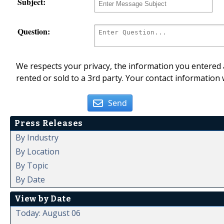
Subject:
Question:
We respects your privacy, the information you entered a
rented or sold to a 3rd party. Your contact information 
Send
Press Releases
By Industry
By Location
By Topic
By Date
View by Date
Today: August 06