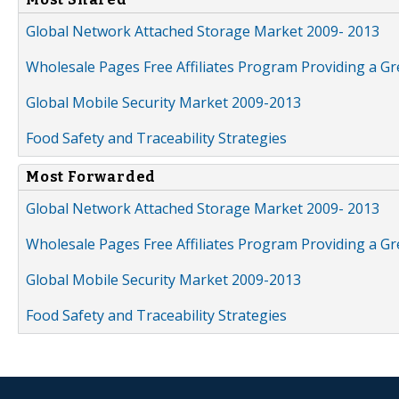
Global Network Attached Storage Market 2009- 2013
Wholesale Pages Free Affiliates Program Providing a G
Global Mobile Security Market 2009-2013
Food Safety and Traceability Strategies
Most Forwarded
Global Network Attached Storage Market 2009- 2013
Wholesale Pages Free Affiliates Program Providing a G
Global Mobile Security Market 2009-2013
Food Safety and Traceability Strategies