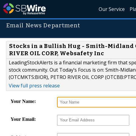
Our Service
Pl
Email News Department
Stocks in a Bullish Hug - Smith-Midland
RIVER OIL CORP, Websafety Inc
LeadingStockAlerts is a financial marketing firm that sp
stock community. Out Today’s Focus is on: Smith-Midlan
(OTCMKTS:BIOR), PETRO RIVER OIL CORP (OTCBB:PTRC)
View full press release
Your Name:
Your Email: