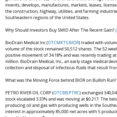
invents, develops, manufactures, markets, leases, licenses
the construction, highway, utilities, and farming industr
Southeastern regions of the United States.
Why Should Investors Buy SMID After The Recent Gain?
BioDrain Medical Inc (
OTCMKTS:BIOR
) traded with volum
volume of the stock remained 50,512 shares. The 52 week
positive movement of 34.18% and was recently trading at 
million. BioDrain Medical, Inc., an early stage medical d
collection and disposal of infectious fluids that result f
What was the Moving Force behind BIOR on Bullish Run
PETRO RIVER OIL CORP (
OTCBB:PTRC
) exchanged 340,04
stock escalated 3.33% and was moving at $0.217. The beta
producing oil and gas with producing wells in the Southe
interest in approximately 85,000 net acres with 5 produc