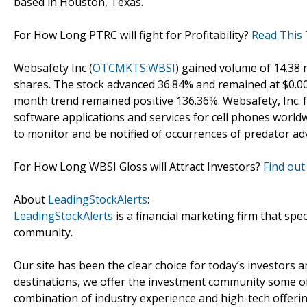
based in Houston, Texas.
For How Long PTRC will fight for Profitability?
Read This 
Websafety Inc (
OTCMKTS:WBSI
) gained volume of 14.38 
shares. The stock advanced 36.84% and remained at $0.0
month trend remained positive 136.36%. Websafety, Inc. f
software applications and services for cell phones worldw
to monitor and be notified of occurrences of predator ad
For How Long WBSI Gloss will Attract Investors?
Find out
About
LeadingStockAlerts
:
LeadingStockAlerts
is a financial marketing firm that spe
community.
Our site has been the clear choice for today’s investors a
destinations, we offer the investment community some of
combination of industry experience and high-tech offering