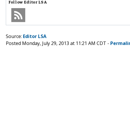
Follow
Editor LSA
Source:
Editor LSA
Posted Monday, July 29, 2013 at 11:21 AM CDT -
Permali