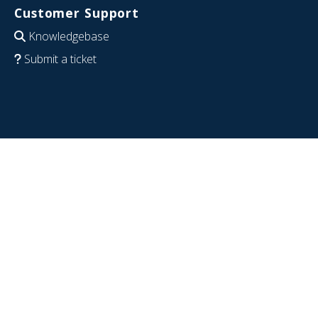
Customer Support
Knowledgebase
Submit a ticket