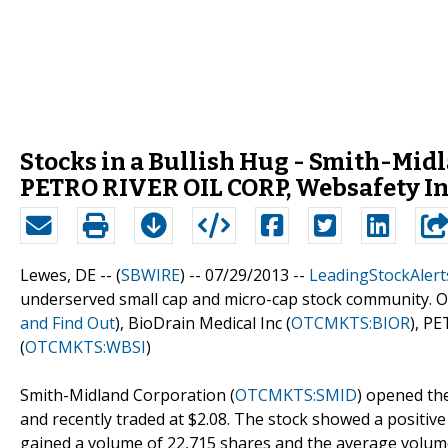
Stocks in a Bullish Hug - Smith-Midl
PETRO RIVER OIL CORP, Websafety I
Lewes, DE -- (
SBWIRE
) -- 07/29/2013 --
LeadingStockAlert
underserved small cap and micro-cap stock community. Ou
and Find Out
), BioDrain Medical Inc (
OTCMKTS:BIOR
), P
(
OTCMKTS:WBSI
)
Smith-Midland Corporation (
OTCMKTS:SMID
) opened the
and recently traded at $2.08. The stock showed a positiv
gained a volume of 22,715 shares and the average volum