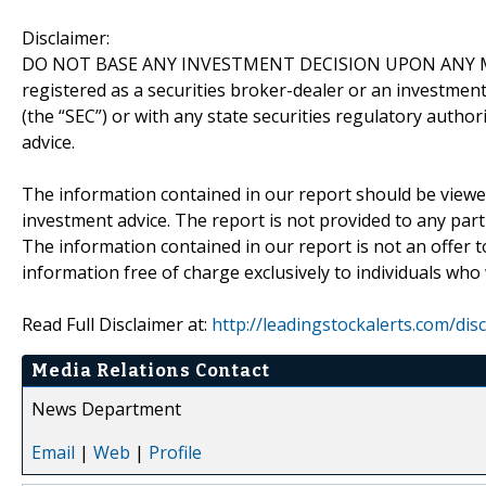
Disclaimer:
DO NOT BASE ANY INVESTMENT DECISION UPON ANY M
registered as a securities broker-dealer or an investmen
(the “SEC”) or with any state securities regulatory author
advice.
The information contained in our report should be viewe
investment advice. The report is not provided to any parti
The information contained in our report is not an offer t
information free of charge exclusively to individuals who
Read Full Disclaimer at:
http://leadingstockalerts.com/dis
Media Relations Contact
News Department
Email
|
Web
|
Profile