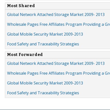
Most Shared
Global Network Attached Storage Market 2009- 2013
Wholesale Pages Free Affiliates Program Providing a G
Global Mobile Security Market 2009-2013
Food Safety and Traceability Strategies
Most Forwarded
Global Network Attached Storage Market 2009- 2013
Wholesale Pages Free Affiliates Program Providing a G
Global Mobile Security Market 2009-2013
Food Safety and Traceability Strategies