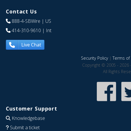
Contact Us
888-4-SBWire
| US
414-310-9610
| Int
Live Chat
Security Policy
|
Terms of 
Copyright © 2005 - 2026 
All Rights Res
Customer Support
Knowledgebase
Submit a ticket