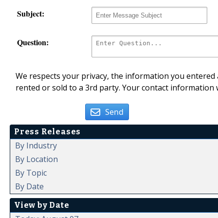
Subject:
Question:
We respects your privacy, the information you entered a
rented or sold to a 3rd party. Your contact information 
Send
Press Releases
By Industry
By Location
By Topic
By Date
View by Date