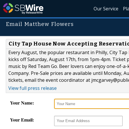
Our Service
Pl
Email Matthew Flowers
City Tap House Now Accepting Reservatio
Every August, the popular restaurant in Philly, City Ta
kicks off Saturday, August 17th, from 1pm-4pm. Ticket p
music by Red Team Go. Beer lovers can enjoy one-of-a-k
Company. Pre-Sale prices are available until Monday, A
tickets, email the event coordinator at jmcgarvey@publ
View full press release
Your Name:
Your Email: