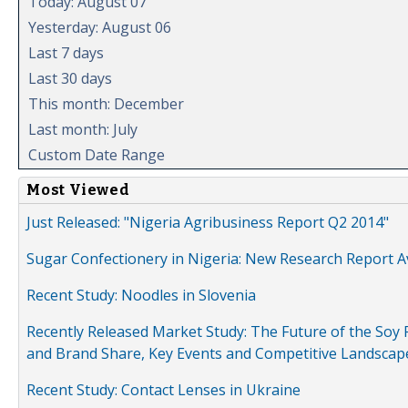
Today: August 07
Yesterday: August 06
Last 7 days
Last 30 days
This month: December
Last month: July
Custom Date Range
Most Viewed
Just Released: "Nigeria Agribusiness Report Q2 2014"
Sugar Confectionery in Nigeria: New Research Report A
Recent Study: Noodles in Slovenia
Recently Released Market Study: The Future of the Soy P
and Brand Share, Key Events and Competitive Landscap
Recent Study: Contact Lenses in Ukraine