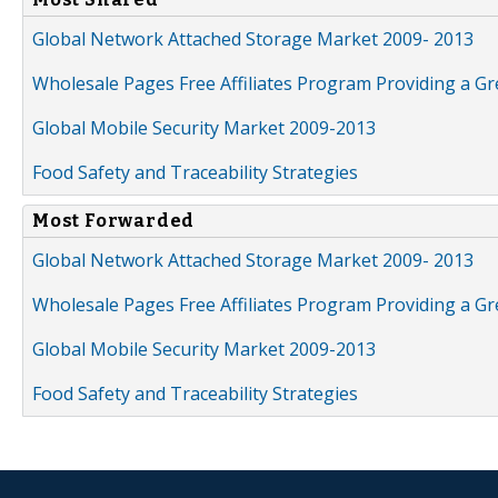
Global Network Attached Storage Market 2009- 2013
Wholesale Pages Free Affiliates Program Providing a G
Global Mobile Security Market 2009-2013
Food Safety and Traceability Strategies
Most Forwarded
Global Network Attached Storage Market 2009- 2013
Wholesale Pages Free Affiliates Program Providing a G
Global Mobile Security Market 2009-2013
Food Safety and Traceability Strategies