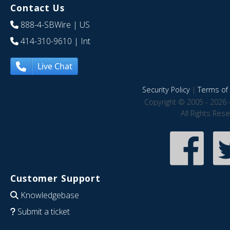
Contact Us
888-4-SBWire
| US
414-310-9610
| Int
Live Chat
Security Policy
|
Terms of 
Copyright © 2005 - 2026 
All Rights Res
Customer Support
Knowledgebase
Submit a ticket