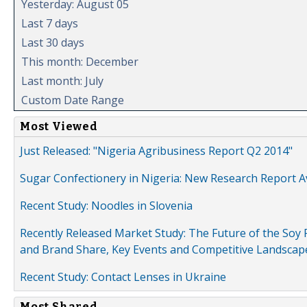
Yesterday: August 05
Last 7 days
Last 30 days
This month: December
Last month: July
Custom Date Range
Most Viewed
Just Released: "Nigeria Agribusiness Report Q2 2014"
Sugar Confectionery in Nigeria: New Research Report A
Recent Study: Noodles in Slovenia
Recently Released Market Study: The Future of the Soy P
and Brand Share, Key Events and Competitive Landscap
Recent Study: Contact Lenses in Ukraine
Most Shared