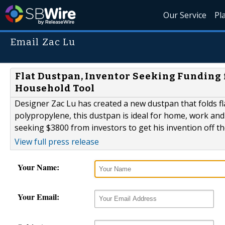
Our Service
Pl
Email Zac Lu
Flat Dustpan, Inventor Seeking Funding 
Household Tool
Designer Zac Lu has created a new dustpan that folds fl
polypropylene, this dustpan is ideal for home, work and e
seeking $3800 from investors to get his invention off t
View full press release
Your Name:
Your Email: