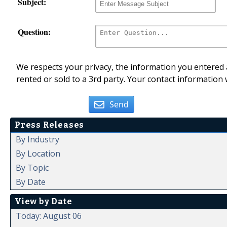
Subject:
Question:
We respects your privacy, the information you entered a
rented or sold to a 3rd party. Your contact information 
Send
Press Releases
By Industry
By Location
By Topic
By Date
View by Date
Today: August 06