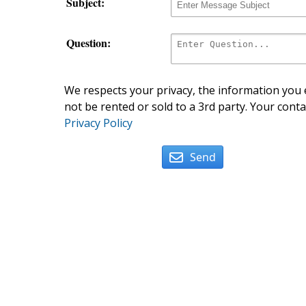
Subject:
Question:
We respects your privacy, the information you e
not be rented or sold to a 3rd party. Your conta
Privacy Policy
Send