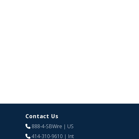
Contact Us
888-4-SBWire
| US
414-310-9610
| Int