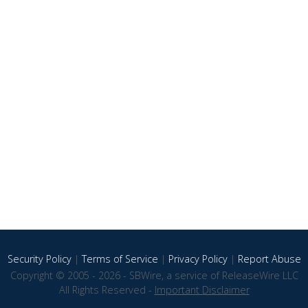
Security Policy
|
Terms of Service
|
Privacy Policy
|
Report Abuse
Copyright © 2005 - 2026 - SBWire, a service of ReleaseWire LLC
All Rights Reserved -
Important Disclaimer