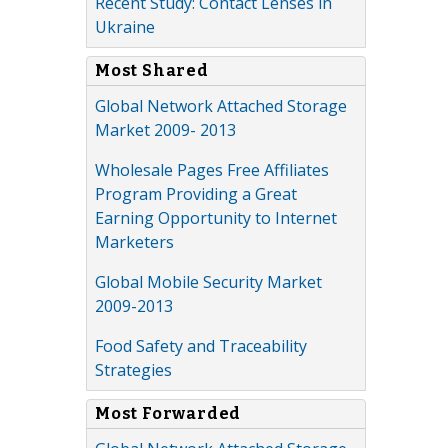
Recent Study: Contact Lenses in
Ukraine
Most Shared
Global Network Attached Storage
Market 2009- 2013
Wholesale Pages Free Affiliates
Program Providing a Great
Earning Opportunity to Internet
Marketers
Global Mobile Security Market
2009-2013
Food Safety and Traceability
Strategies
Most Forwarded