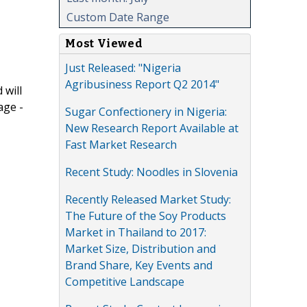
Custom Date Range
Most Viewed
Just Released: "Nigeria
Agribusiness Report Q2 2014"
 will
age -
Sugar Confectionery in Nigeria:
New Research Report Available at
Fast Market Research
Recent Study: Noodles in Slovenia
Recently Released Market Study:
The Future of the Soy Products
Market in Thailand to 2017:
Market Size, Distribution and
Brand Share, Key Events and
Competitive Landscape