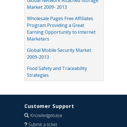
Global Network Attached Storage
Market 2009- 2013
Wholesale Pages Free Affiliates
Program Providing a Great
Earning Opportunity to Internet
Marketers
Global Mobile Security Market
2009-2013
Food Safety and Traceability
Strategies
Customer Support
Knowledgebase
Submit a ticket