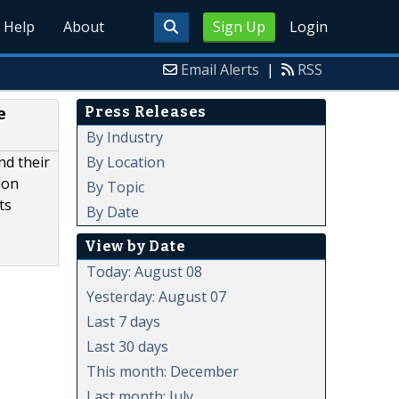
Help
About
Sign Up
Login
Email Alerts
|
RSS
Press Releases
e
By Industry
By Location
nd their
ion
By Topic
ts
By Date
View by Date
Today: August 08
Yesterday: August 07
Last 7 days
Last 30 days
This month: December
Last month: July