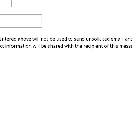
ntered above will not be used to send unsolicited email, and
ct information will be shared with the recipient of this mess