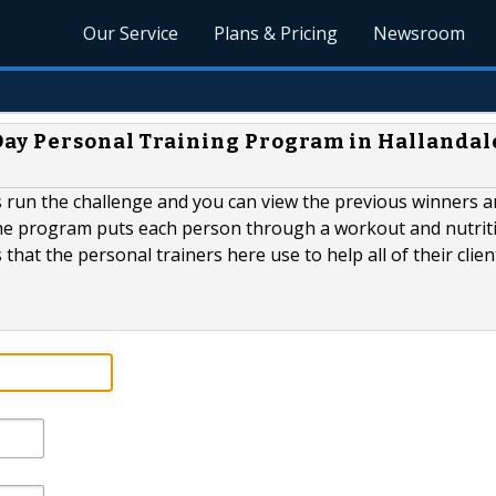
Our Service
Plans & Pricing
Newsroom
Day Personal Training Program in Hallandal
as run the challenge and you can view the previous winners a
The program puts each person through a workout and nutrit
hat the personal trainers here use to help all of their clien