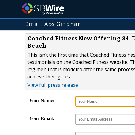
Email Abs Girdhar
Coached Fitness Now Offering 84-
Beach
This isn’t the first time that Coached Fitness h
testimonials on the Coached Fitness website. 
regimen that is modeled after the same process t
achieve their goals.
View full press release
Your Name:
Your Email: