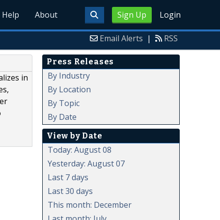
Help
About
Sign Up
Login
Email Alerts
|
RSS
Press Releases
By Industry
lizes in
By Location
es,
wer
By Topic
o
By Date
View by Date
Today: August 08
Yesterday: August 07
Last 7 days
Last 30 days
This month: December
Last month: July