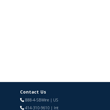
Contact Us
888-4-SBWire
| US
414-310-9610
| Int