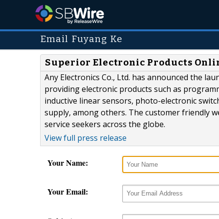
Email Fuyang Ke
Superior Electronic Products Onlin
Any Electronics Co., Ltd. has announced the lau
providing electronic products such as programm
inductive linear sensors, photo-electronic switc
supply, among others. The customer friendly webs
service seekers across the globe.
View full press release
Your Name:
Your Email: