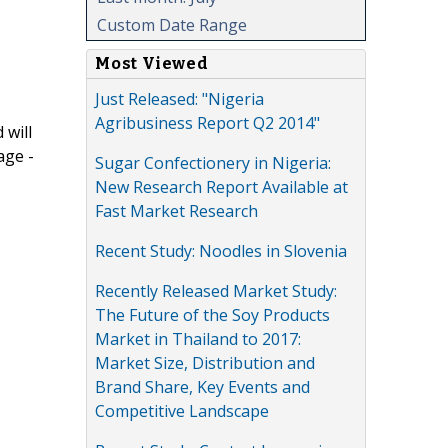
Custom Date Range
Most Viewed
Just Released: "Nigeria
Agribusiness Report Q2 2014"
 will
age -
Sugar Confectionery in Nigeria:
New Research Report Available at
Fast Market Research
Recent Study: Noodles in Slovenia
Recently Released Market Study:
The Future of the Soy Products
Market in Thailand to 2017:
Market Size, Distribution and
Brand Share, Key Events and
Competitive Landscape