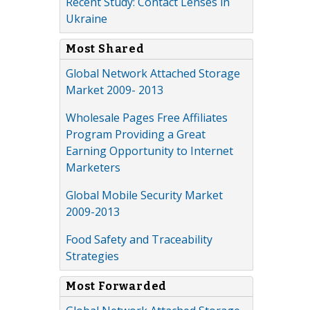
Recent Study: Contact Lenses in
Ukraine
Most Shared
Global Network Attached Storage
Market 2009- 2013
Wholesale Pages Free Affiliates
Program Providing a Great
Earning Opportunity to Internet
Marketers
Global Mobile Security Market
2009-2013
Food Safety and Traceability
Strategies
Most Forwarded