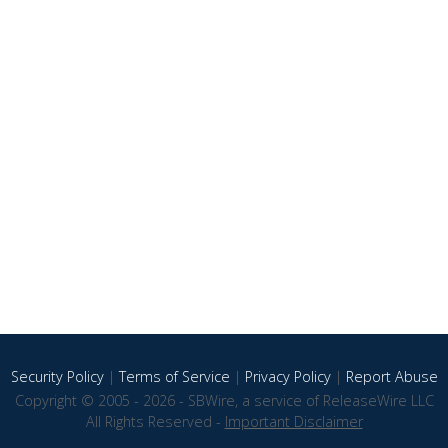
Security Policy
|
Terms of Service
|
Privacy Policy
|
Report Abuse
Copyright © 2005 - 2026 - SBWire, a service of ReleaseWire LLC
All Rights Reserved -
Important Disclaimer