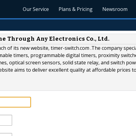
Our Service
Plans & Pricing
Newsroom
e Through Any Electronics Co., Ltd.
nch of its new website, timer-switch.com .The company specia
able timers, programmable digital timers, proximity switch
hes, optical screen sensors, solid state relay, and switch po
ite aims to deliver excellent quality at affordable prices t