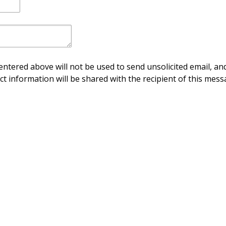
ntered above will not be used to send unsolicited email, and
ct information will be shared with the recipient of this mess