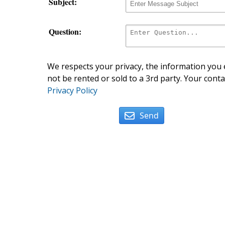
Subject:
Question:
We respects your privacy, the information you e
not be rented or sold to a 3rd party. Your conta
Privacy Policy
Send