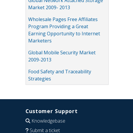
Global Network Attached Storage
Market 2009- 2013
Wholesale Pages Free Affiliates
Program Providing a Great
Earning Opportunity to Internet
Marketers
Global Mobile Security Market
2009-2013
Food Safety and Traceability
Strategies
Customer Support
Knowledgebase
Submit a ticket