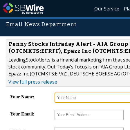
Our Service
Pl
Email News Department
Penny Stocks Intraday Alert - AIA Grou
(OTCMKTS:EFRFF), Epazz Inc (OTCMKTS:
LeadingStockAlerts is a financial marketing firm that sp
stock community. Out Today’s Focus is on: AIA Group 
Epazz Inc (OTCMKTS:EPAZ), DEUTSCHE BOERSE AG (O
View full press release
Your Name:
Your Email: