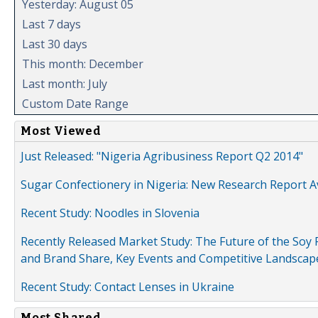
Yesterday: August 05
Last 7 days
Last 30 days
This month: December
Last month: July
Custom Date Range
Most Viewed
Just Released: "Nigeria Agribusiness Report Q2 2014"
Sugar Confectionery in Nigeria: New Research Report A
Recent Study: Noodles in Slovenia
Recently Released Market Study: The Future of the Soy P
and Brand Share, Key Events and Competitive Landscap
Recent Study: Contact Lenses in Ukraine
Most Shared