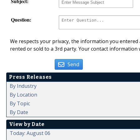
Subject:
Question:
We respects your privacy, the information you entered a
rented or sold to a 3rd party. Your contact information 
Send
Press Releases
By Industry
By Location
By Topic
By Date
View by Date
Today: August 06