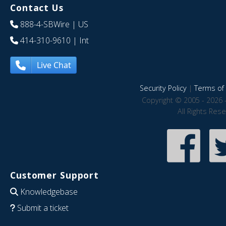
Contact Us
888-4-SBWire
| US
414-310-9610
| Int
Live Chat
Security Policy
|
Terms of 
Copyright © 2005 - 2026 
All Rights Res
Customer Support
Knowledgebase
Submit a ticket