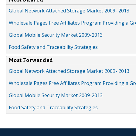
Global Network Attached Storage Market 2009- 2013
Wholesale Pages Free Affiliates Program Providing a G
Global Mobile Security Market 2009-2013
Food Safety and Traceability Strategies
Most Forwarded
Global Network Attached Storage Market 2009- 2013
Wholesale Pages Free Affiliates Program Providing a G
Global Mobile Security Market 2009-2013
Food Safety and Traceability Strategies