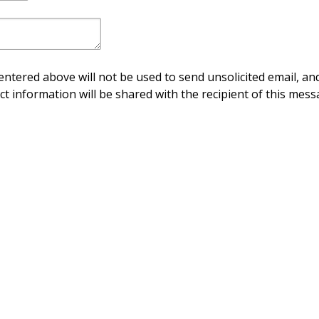
ntered above will not be used to send unsolicited email, and
ct information will be shared with the recipient of this mess