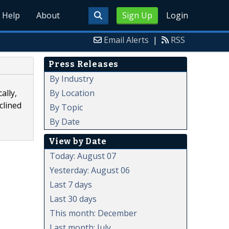
Help
About
Sign Up
Login
Email Alerts
|
RSS
Press Releases
By Industry
By Location
ally,
clined
By Topic
By Date
View by Date
Today: August 07
Yesterday: August 06
Last 7 days
Last 30 days
This month: December
Last month: July