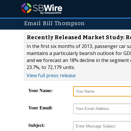
Email Bill Thompson
Recently Released Market Study: 
In the first six months of 2013, passenger car s
maintains a particularly bearish outlook for G
and we forecast an 18% decline in the segment o
23.7%, to 72,179 units.
View full press release
Your Name:
Your Email:
Subject: