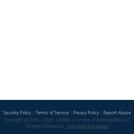
Security Policy
|
Terms of Service
|
Privacy Policy
|
Report Abuse
Copyright © 2005 - 2026 - SBWire, a service of ReleaseWire LLC
All Rights Reserved -
Important Disclaimer