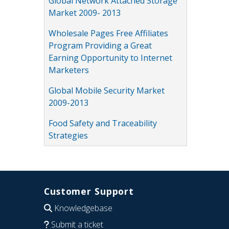
Global Network Attached Storage
Market 2009- 2013
Wholesale Pages Free Affiliates
Program Providing a Great
Earning Opportunity to Internet
Marketers
Global Mobile Security Market
2009-2013
Food Safety and Traceability
Strategies
Customer Support
Knowledgebase
Submit a ticket