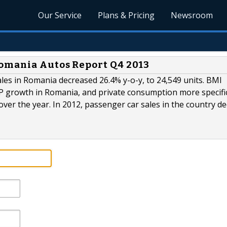
Our Service
Plans & Pricing
Newsroom
Romania Autos Report Q4 2013
ales in Romania decreased 26.4% y-o-y, to 24,549 units. BMI
DP growth in Romania, and private consumption more specific
ver the year. In 2012, passenger car sales in the country de