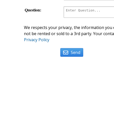
Question:
We respects your privacy, the information you e
not be rented or sold to a 3rd party. Your conta
Privacy Policy
Send