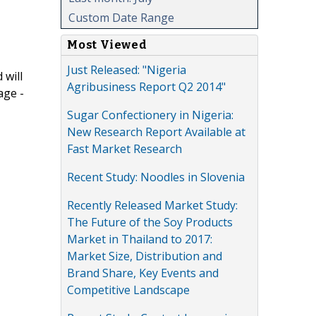
Custom Date Range
Most Viewed
Just Released: "Nigeria
 will
Agribusiness Report Q2 2014"
age -
Sugar Confectionery in Nigeria:
New Research Report Available at
Fast Market Research
Recent Study: Noodles in Slovenia
Recently Released Market Study:
The Future of the Soy Products
Market in Thailand to 2017:
Market Size, Distribution and
Brand Share, Key Events and
Competitive Landscape