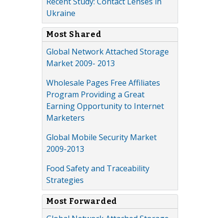
Recent Study: Contact Lenses in
Ukraine
Most Shared
Global Network Attached Storage
Market 2009- 2013
Wholesale Pages Free Affiliates
Program Providing a Great
Earning Opportunity to Internet
Marketers
Global Mobile Security Market
2009-2013
Food Safety and Traceability
Strategies
Most Forwarded