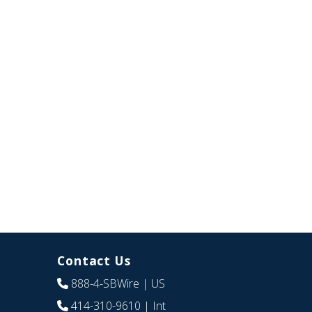
Contact Us
888-4-SBWire
| US
414-310-9610
| Int