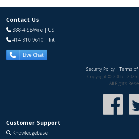
Contact Us
888-4-SBWire
| US
414-310-9610
| Int
Live Chat
Security Policy
|
Terms of 
Copyright © 2005 - 2026 
All Rights Res
Customer Support
Knowledgebase