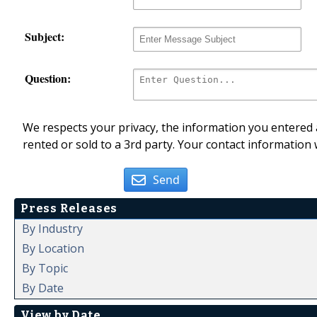
Subject:
Question:
We respects your privacy, the information you entered a
rented or sold to a 3rd party. Your contact information 
Send
Press Releases
By Industry
By Location
By Topic
By Date
View by Date