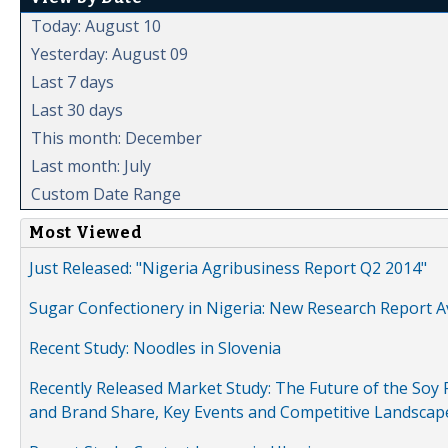
Today: August 10
Yesterday: August 09
Last 7 days
Last 30 days
This month: December
Last month: July
Custom Date Range
Most Viewed
Just Released: "Nigeria Agribusiness Report Q2 2014"
Sugar Confectionery in Nigeria: New Research Report A
Recent Study: Noodles in Slovenia
Recently Released Market Study: The Future of the Soy P
and Brand Share, Key Events and Competitive Landscap