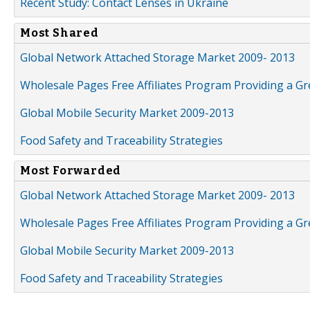
Recent Study: Contact Lenses in Ukraine
Most Shared
Global Network Attached Storage Market 2009- 2013
Wholesale Pages Free Affiliates Program Providing a G
Global Mobile Security Market 2009-2013
Food Safety and Traceability Strategies
Most Forwarded
Global Network Attached Storage Market 2009- 2013
Wholesale Pages Free Affiliates Program Providing a G
Global Mobile Security Market 2009-2013
Food Safety and Traceability Strategies