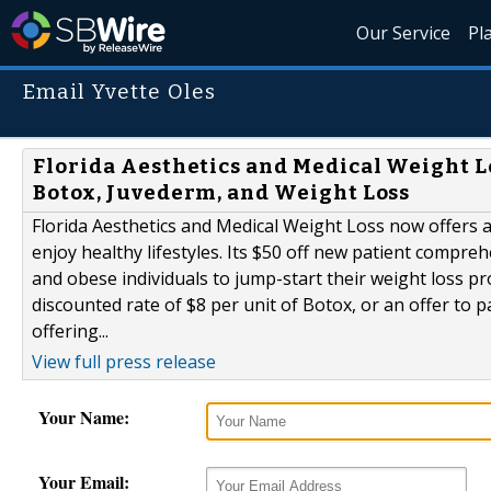
Our Service
Pl
Email Yvette Oles
Florida Aesthetics and Medical Weight L
Botox, Juvederm, and Weight Loss
Florida Aesthetics and Medical Weight Loss now offers 
enjoy healthy lifestyles. Its $50 off new patient compre
and obese individuals to jump-start their weight loss pr
discounted rate of $8 per unit of Botox, or an offer to p
offering...
View full press release
Your Name:
Your Email: