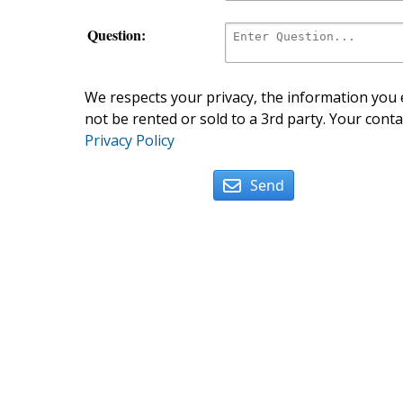
Question:
We respects your privacy, the information you e
not be rented or sold to a 3rd party. Your conta
Privacy Policy
Send