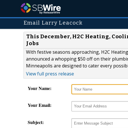
Email Larry Leacock
This December, H2C Heating, Cool
Jobs
With festive seasons approaching, H2C Heatin
announced a whopping $50 off on their plumbing
Minneapolis are designed to cater every possib
View full press release
Your Name:
Your Email:
Subject: