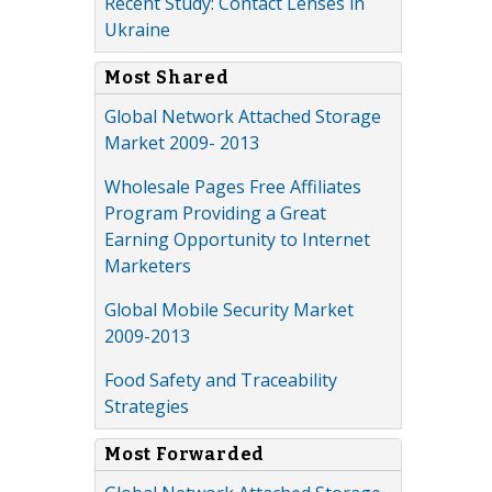
Recent Study: Contact Lenses in
Ukraine
Most Shared
Global Network Attached Storage
Market 2009- 2013
Wholesale Pages Free Affiliates
Program Providing a Great
Earning Opportunity to Internet
Marketers
Global Mobile Security Market
2009-2013
Food Safety and Traceability
Strategies
Most Forwarded