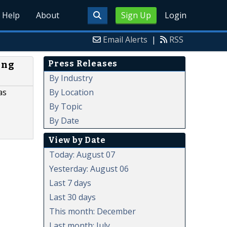
Help
About
Sign Up
Login
Email Alerts
|
RSS
Press Releases
ing
By Industry
By Location
as
By Topic
By Date
View by Date
Today: August 07
Yesterday: August 06
Last 7 days
Last 30 days
This month: December
Last month: July