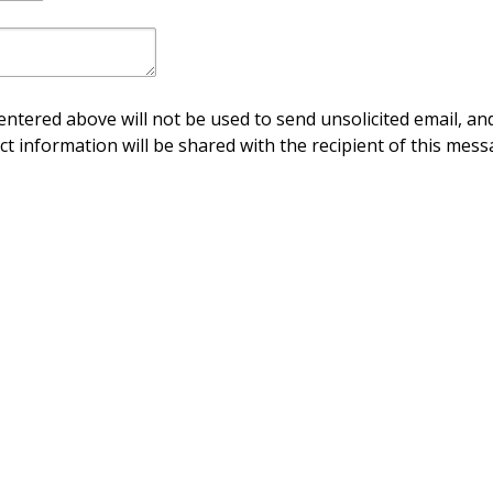
ntered above will not be used to send unsolicited email, and
ct information will be shared with the recipient of this mess