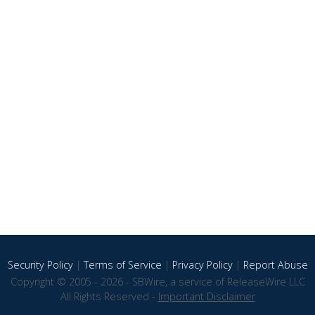
Security Policy
|
Terms of Service
|
Privacy Policy
|
Report Abuse
Copyright © 2005 - 2026 - SBWire, a service of ReleaseWire LLC
All Rights Reserved -
Important Disclaimer