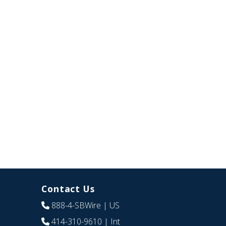
Contact Us
888-4-SBWire
| US
414-310-9610
| Int