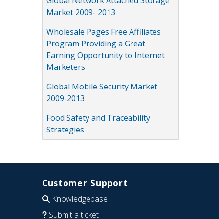
Global Network Attached Storage
Market 2009- 2013
Wholesale Pages Free Affiliates
Program Providing a Great
Earning Opportunity to Internet
Marketers
Global Mobile Security Market
2009-2013
Food Safety and Traceability
Strategies
Customer Support
Knowledgebase
Submit a ticket