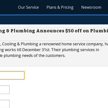
Our Service
Plans & Pricing
Newsroom
ing & Plumbing Announces $50 off on Plumb
g, Cooling & Plumbing a renowned home service company, h
 works till December 31st. Their plumbing services in
le plumbing needs of the customers.