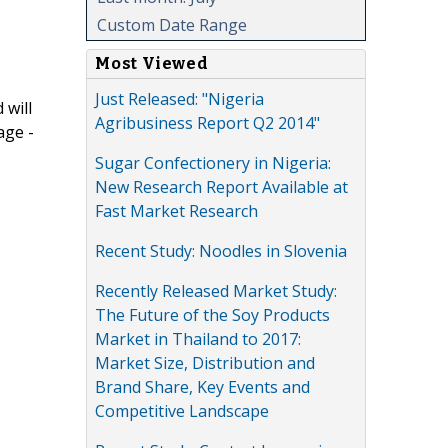
Custom Date Range
Most Viewed
Just Released: "Nigeria
 will
Agribusiness Report Q2 2014"
age -
Sugar Confectionery in Nigeria:
New Research Report Available at
Fast Market Research
Recent Study: Noodles in Slovenia
Recently Released Market Study:
The Future of the Soy Products
Market in Thailand to 2017:
Market Size, Distribution and
Brand Share, Key Events and
Competitive Landscape