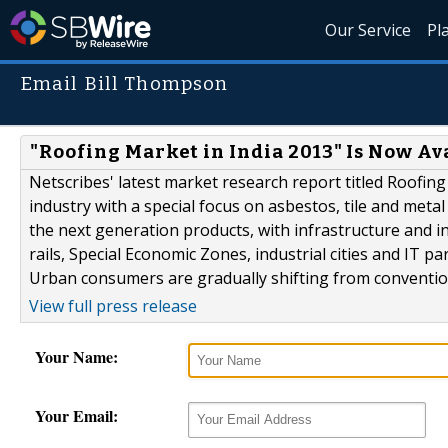
Our Service
Pl
Email Bill Thompson
"Roofing Market in India 2013" Is Now Av
Netscribes' latest market research report titled Roofing
industry with a special focus on asbestos, tile and meta
the next generation products, with infrastructure and 
rails, Special Economic Zones, industrial cities and IT 
Urban consumers are gradually shifting from convention
View full press release
Your Name:
Your Email: