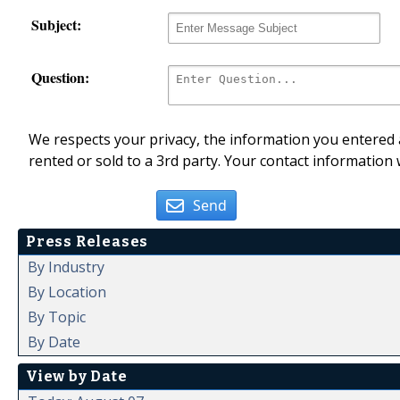
Subject:
Question:
We respects your privacy, the information you entered a
rented or sold to a 3rd party. Your contact information 
Send
Press Releases
By Industry
By Location
By Topic
By Date
View by Date