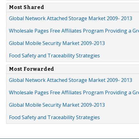
Most Shared
Global Network Attached Storage Market 2009- 2013
Wholesale Pages Free Affiliates Program Providing a G
Global Mobile Security Market 2009-2013
Food Safety and Traceability Strategies
Most Forwarded
Global Network Attached Storage Market 2009- 2013
Wholesale Pages Free Affiliates Program Providing a G
Global Mobile Security Market 2009-2013
Food Safety and Traceability Strategies