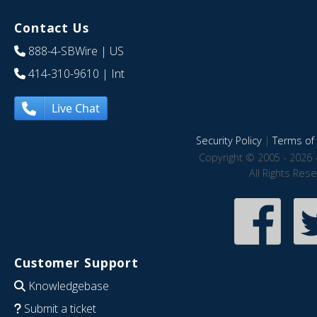
Contact Us
888-4-SBWire
| US
414-310-9610
| Int
Live Chat
Security Policy
|
Terms of 
Copyright © 2005 - 2026 
All Rights Res
Customer Support
Knowledgebase
Submit a ticket