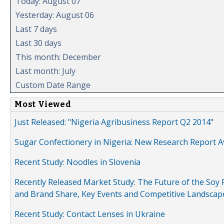
Today: August 07
Yesterday: August 06
Last 7 days
Last 30 days
This month: December
Last month: July
Custom Date Range
Most Viewed
Just Released: "Nigeria Agribusiness Report Q2 2014"
Sugar Confectionery in Nigeria: New Research Report A
Recent Study: Noodles in Slovenia
Recently Released Market Study: The Future of the Soy P
and Brand Share, Key Events and Competitive Landscap
Recent Study: Contact Lenses in Ukraine