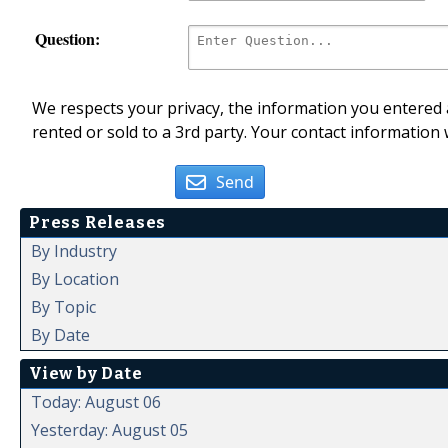
Question:
We respects your privacy, the information you entered a
rented or sold to a 3rd party. Your contact information 
Send
Press Releases
By Industry
By Location
By Topic
By Date
View by Date
Today: August 06
Yesterday: August 05