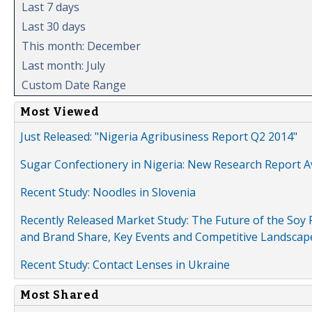
Last 7 days
Last 30 days
This month: December
Last month: July
Custom Date Range
Most Viewed
Just Released: "Nigeria Agribusiness Report Q2 2014"
Sugar Confectionery in Nigeria: New Research Report A
Recent Study: Noodles in Slovenia
Recently Released Market Study: The Future of the Soy P
and Brand Share, Key Events and Competitive Landscap
Recent Study: Contact Lenses in Ukraine
Most Shared