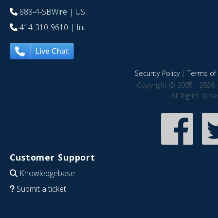
888-4-SBWire
| US
414-310-9610
| Int
Live Chat
Security Policy
|
Terms of 
Copyright © 2005 - 2026 
All Rights Res
Customer Support
Knowledgebase
Submit a ticket