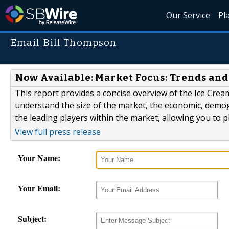
Our Service
Pl
Email Bill Thompson
Now Available: Market Focus: Trends and
This report provides a concise overview of the Ice Cream 
understand the size of the market, the economic, demogr
the leading players within the market, allowing you to pl
View full press release
Your Name:
Your Email:
Subject: