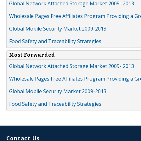
Global Network Attached Storage Market 2009- 2013
Wholesale Pages Free Affiliates Program Providing a G
Global Mobile Security Market 2009-2013
Food Safety and Traceability Strategies
Most Forwarded
Global Network Attached Storage Market 2009- 2013
Wholesale Pages Free Affiliates Program Providing a G
Global Mobile Security Market 2009-2013
Food Safety and Traceability Strategies
Contact Us