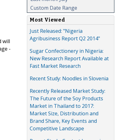
Custom Date Range
Most Viewed
Just Released: "Nigeria
Agribusiness Report Q2 2014"
 will
age -
Sugar Confectionery in Nigeria:
New Research Report Available at
Fast Market Research
Recent Study: Noodles in Slovenia
Recently Released Market Study:
The Future of the Soy Products
Market in Thailand to 2017:
Market Size, Distribution and
Brand Share, Key Events and
Competitive Landscape