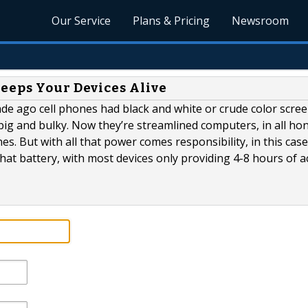
Our Service
Plans & Pricing
Newsroom
eeps Your Devices Alive
ecade ago cell phones had black and white or crude color scree
 big and bulky. Now they’re streamlined computers, in all hon
s. But with all that power comes responsibility, in this case
 that battery, with most devices only providing 4-8 hours of a