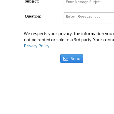
Subject:
Question:
We respects your privacy, the information you e
not be rented or sold to a 3rd party. Your conta
Privacy Policy
Send