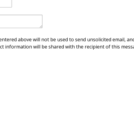
ntered above will not be used to send unsolicited email, and
ct information will be shared with the recipient of this mess