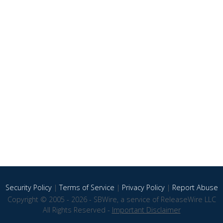
Security Policy
|
Terms of Service
|
Privacy Policy
|
Report Abuse
Copyright © 2005 - 2026 - SBWire, a service of ReleaseWire LLC
All Rights Reserved -
Important Disclaimer