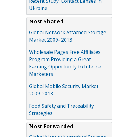
Recent Study: Contact Lenses in
Ukraine
Most Shared
Global Network Attached Storage
Market 2009- 2013
Wholesale Pages Free Affiliates
Program Providing a Great
Earning Opportunity to Internet
Marketers
Global Mobile Security Market
2009-2013
Food Safety and Traceability
Strategies
Most Forwarded