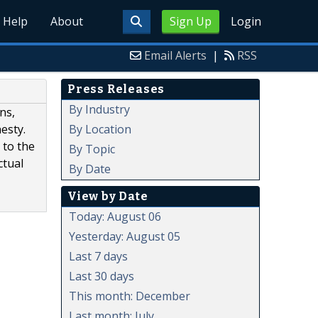
Help
About
Sign Up
Login
Email Alerts
|
RSS
Press Releases
By Industry
ns,
By Location
esty.
 to the
By Topic
ctual
By Date
View by Date
Today: August 06
Yesterday: August 05
Last 7 days
Last 30 days
This month: December
Last month: July