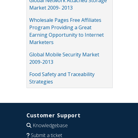
Global Network Attached Storage
Market 2009- 2013
Wholesale Pages Free Affiliates
Program Providing a Great
Earning Opportunity to Internet
Marketers
Global Mobile Security Market
2009-2013
Food Safety and Traceability
Strategies
Customer Support
Knowledgebase
Submit a ticket