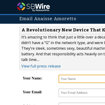
Email Anaisse Amoretto
A Revolutionary New Device That K
It’s amazing to think that just a little over a d
didn’t have a “G” in the network type, and were
They’re sleek, sometimes sexy, beautiful machine
battery. And that responsibility acts heavily on
talk time....
View full press release
Your Name:
Your Email: