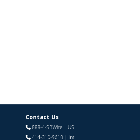
Contact Us
888-4-SBWire
| US
414-310-9610
| Int