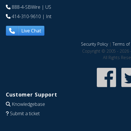
888-4-SBWire
| US
414-310-9610
| Int
Live Chat
Security Policy
|
Terms of 
Copyright © 2005 - 2026 
All Rights Res
Customer Support
Knowledgebase
Submit a ticket