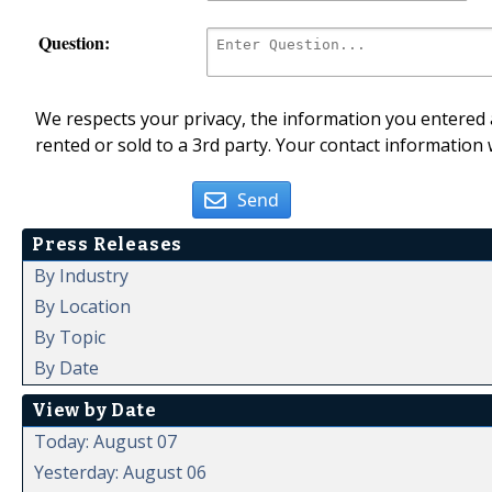
Question:
We respects your privacy, the information you entered a
rented or sold to a 3rd party. Your contact information 
Send
Press Releases
By Industry
By Location
By Topic
By Date
View by Date
Today: August 07
Yesterday: August 06