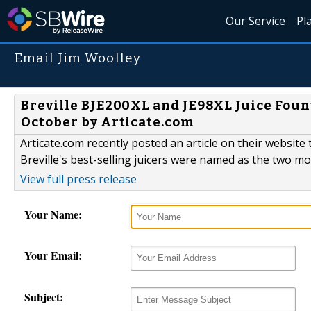
Our Service
Pl
Email Jim Woolley
Breville BJE200XL and JE98XL Juice Foun
October by Articate.com
Articate.com recently posted an article on their website 
Breville's best-selling juicers were named as the two m
View full press release
Your Name:
Your Email:
Subject: