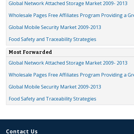
Global Network Attached Storage Market 2009- 2013
Wholesale Pages Free Affiliates Program Providing a G
Global Mobile Security Market 2009-2013
Food Safety and Traceability Strategies
Most Forwarded
Global Network Attached Storage Market 2009- 2013
Wholesale Pages Free Affiliates Program Providing a G
Global Mobile Security Market 2009-2013
Food Safety and Traceability Strategies
Contact Us