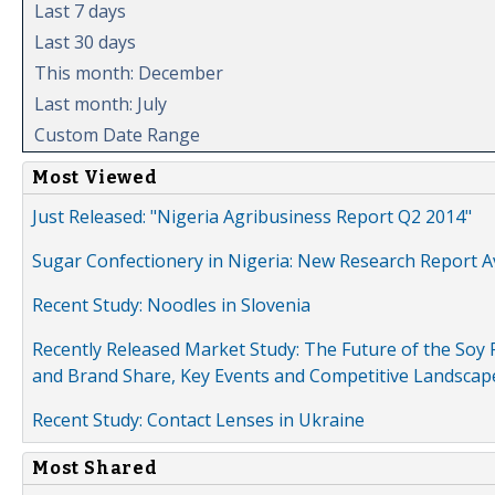
Last 7 days
Last 30 days
This month: December
Last month: July
Custom Date Range
Most Viewed
Just Released: "Nigeria Agribusiness Report Q2 2014"
Sugar Confectionery in Nigeria: New Research Report A
Recent Study: Noodles in Slovenia
Recently Released Market Study: The Future of the Soy P
and Brand Share, Key Events and Competitive Landscap
Recent Study: Contact Lenses in Ukraine
Most Shared