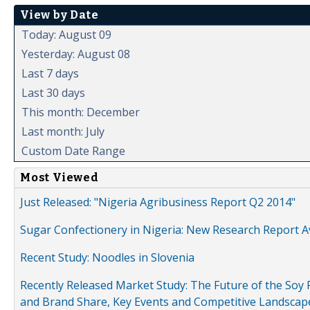
View by Date
Today: August 09
Yesterday: August 08
Last 7 days
Last 30 days
This month: December
Last month: July
Custom Date Range
Most Viewed
Just Released: "Nigeria Agribusiness Report Q2 2014"
Sugar Confectionery in Nigeria: New Research Report A
Recent Study: Noodles in Slovenia
Recently Released Market Study: The Future of the Soy P
and Brand Share, Key Events and Competitive Landscap