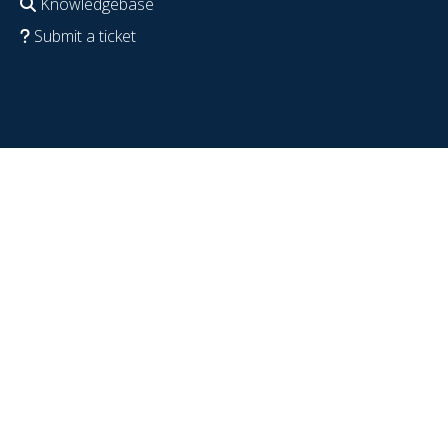
Knowledgebase
Submit a ticket