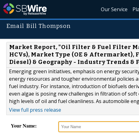
Our Service
Pl
Email Bill Thompson
Market Report, "Oil Filter & Fuel Filter 
HCVs), Market Type (OE & Aftermarket), Fi
Diesel) & Geography - Industry Trends & 
Emerging green initiatives, emphasis on energy securi
energy resources and tougher environmental policies a
fuel industry. For instance, introduction of biofuels de
even algae is posing new challenges in filtration of sof
high levels of oil and fuel cleanliness. As automobile en
View full press release
Your Name: