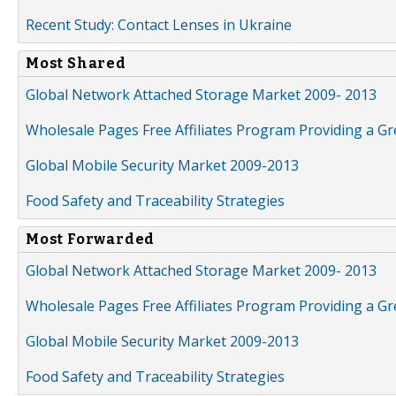
Recent Study: Contact Lenses in Ukraine
Most Shared
Global Network Attached Storage Market 2009- 2013
Wholesale Pages Free Affiliates Program Providing a G
Global Mobile Security Market 2009-2013
Food Safety and Traceability Strategies
Most Forwarded
Global Network Attached Storage Market 2009- 2013
Wholesale Pages Free Affiliates Program Providing a G
Global Mobile Security Market 2009-2013
Food Safety and Traceability Strategies