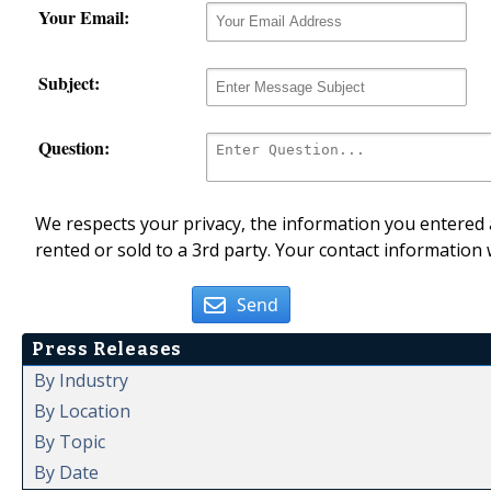
Your Email:
Subject:
Question:
We respects your privacy, the information you entered a
rented or sold to a 3rd party. Your contact information 
Send
Press Releases
By Industry
By Location
By Topic
By Date