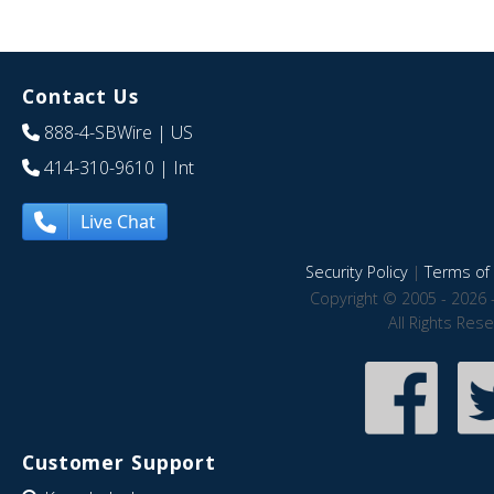
Contact Us
888-4-SBWire
| US
414-310-9610
| Int
Live Chat
Security Policy
|
Terms of 
Copyright © 2005 - 2026 
All Rights Res
Customer Support