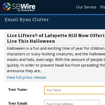
Our Service
Pl
Email Ryan Clutter
Lice Lifters® of Lafayette Hill Now Offe
Lice This Halloween
Halloween is a fun and exciting time of year for children
characters or scary-looking creatures, and the Hallowe
masks and hats, even wigs. With the amount of people t
quickly. In order to prevent head lice from spreading thi
announce they are...
View full press release
Your Name:
Your Email: