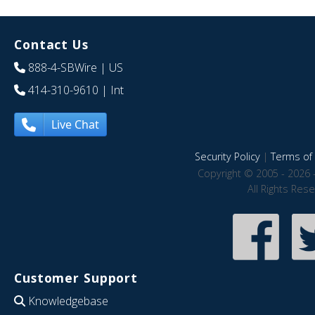
Contact Us
888-4-SBWire
| US
414-310-9610
| Int
Live Chat
Security Policy
|
Terms of 
Copyright © 2005 - 2026 
All Rights Res
Customer Support
Knowledgebase