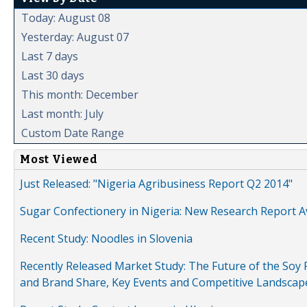
Today: August 08
Yesterday: August 07
Last 7 days
Last 30 days
This month: December
Last month: July
Custom Date Range
Most Viewed
Just Released: "Nigeria Agribusiness Report Q2 2014"
Sugar Confectionery in Nigeria: New Research Report A
Recent Study: Noodles in Slovenia
Recently Released Market Study: The Future of the Soy P
and Brand Share, Key Events and Competitive Landscap