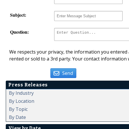
Subject:
Question:
We respects your privacy, the information you entered a
rented or sold to a 3rd party. Your contact information 
Send
Press Releases
By Industry
By Location
By Topic
By Date
View by Date