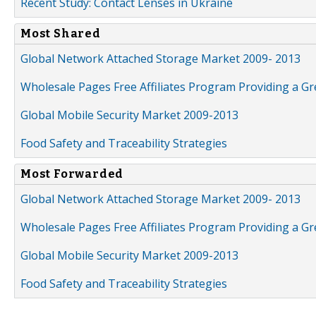
Recent Study: Contact Lenses in Ukraine
Most Shared
Global Network Attached Storage Market 2009- 2013
Wholesale Pages Free Affiliates Program Providing a G
Global Mobile Security Market 2009-2013
Food Safety and Traceability Strategies
Most Forwarded
Global Network Attached Storage Market 2009- 2013
Wholesale Pages Free Affiliates Program Providing a G
Global Mobile Security Market 2009-2013
Food Safety and Traceability Strategies