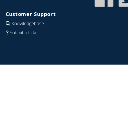
Customer Support
Knowledgebase
Submit a ticket