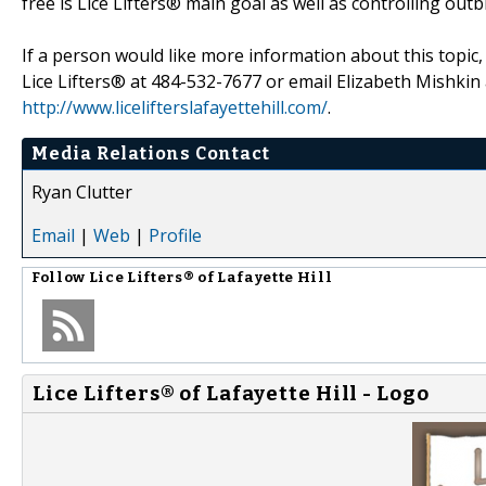
free is Lice Lifters® main goal as well as controlling outb
If a person would like more information about this topic,
Lice Lifters® at 484-532-7677 or email Elizabeth Mishkin 
http://www.licelifterslafayettehill.com/
.
Media Relations Contact
Ryan Clutter
Email
|
Web
|
Profile
Follow
Lice Lifters® of Lafayette Hill
Lice Lifters® of Lafayette Hill - Logo