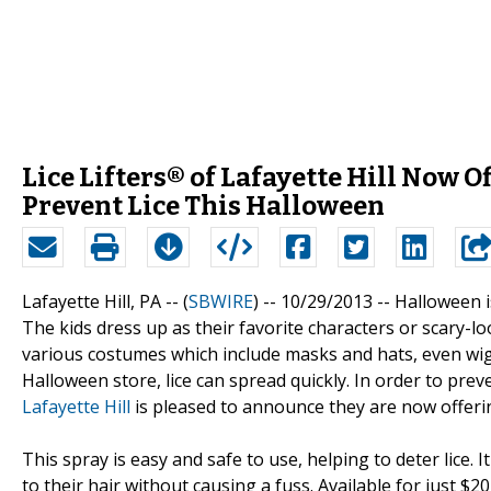
Lice Lifters® of Lafayette Hill Now O
Prevent Lice This Halloween
Lafayette Hill, PA -- (
SBWIRE
) -- 10/29/2013 --
Halloween is
The kids dress up as their favorite characters or scary-l
various costumes which include masks and hats, even wig
Halloween store, lice can spread quickly. In order to pre
Lafayette Hill
is pleased to announce they are now offeri
This spray is easy and safe to use, helping to deter lice. I
to their hair without causing a fuss. Available for just $2