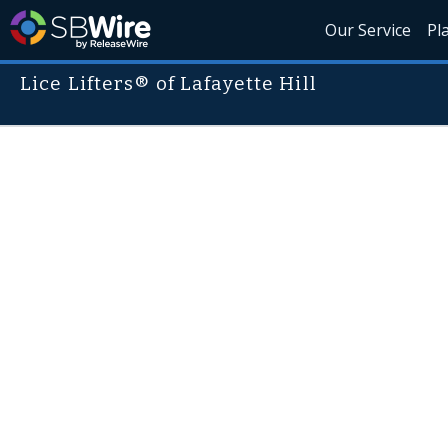
Our Service
Pl
Lice Lifters® of Lafayette Hill