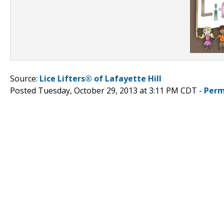
Source:
Lice Lifters® of Lafayette Hill
Posted Tuesday, October 29, 2013 at 3:11 PM CDT -
Perm