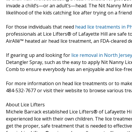
invade a child’s—or an adult’s—head. The Nit Nanny Mint
likelihood of the kids catching lice after trying on a frien
For those individuals that need
head lice treatments in Ph
professionals at Lice Lifters® of Lafayette Hill are safe to u
AirAllé™ heated air head lice treatment, an FDA-cleared de
If gearing up and looking for
lice removal in North Jerse
Detangler Spray, such as the easy to apply Nit Nanny Li
Comb to ensure everybody has an enjoyable and lice-fre
For more information on head lice treatments or to make 
484-532-7677 or visit their website to browse various tr
About Lice Lifters
Michele Barrack established Lice Lifters® of Lafayette Hi
experienced lice with their own children. The lice treatme
get the proper, safe treatment that is needed to effectively