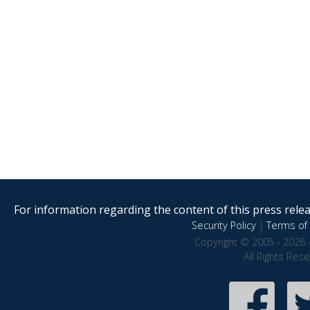
For information regarding the content of this press releas
Security Policy
|
Terms of 
Copyright © 2005 - 2026 
All Rights Res