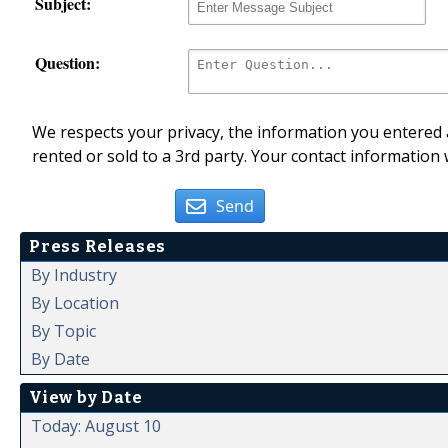
Subject:
Question:
We respects your privacy, the information you entered a
rented or sold to a 3rd party. Your contact information 
Send
Press Releases
By Industry
By Location
By Topic
By Date
View by Date
Today: August 10