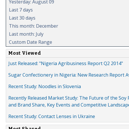
Yesterday: August 09
Last 7 days
Last 30 days
This month: December
Last month: July
Custom Date Range
Most Viewed
Just Released: "Nigeria Agribusiness Report Q2 2014"
Sugar Confectionery in Nigeria: New Research Report A
Recent Study: Noodles in Slovenia
Recently Released Market Study: The Future of the Soy P
and Brand Share, Key Events and Competitive Landscap
Recent Study: Contact Lenses in Ukraine
Most Shared