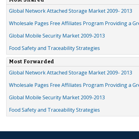
Global Network Attached Storage Market 2009- 2013
Wholesale Pages Free Affiliates Program Providing a G
Global Mobile Security Market 2009-2013
Food Safety and Traceability Strategies
Most Forwarded
Global Network Attached Storage Market 2009- 2013
Wholesale Pages Free Affiliates Program Providing a G
Global Mobile Security Market 2009-2013
Food Safety and Traceability Strategies