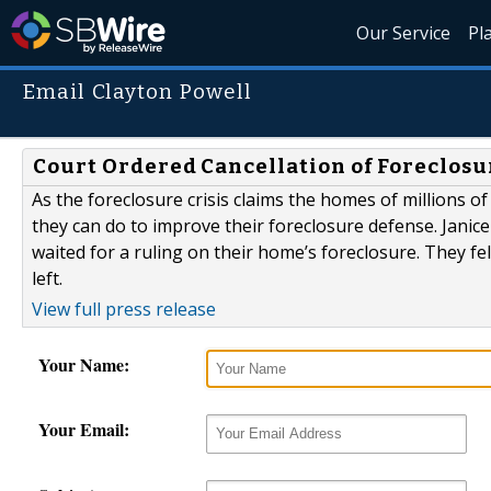
Our Service
Pl
Email Clayton Powell
Court Ordered Cancellation of Foreclosu
As the foreclosure crisis claims the homes of millions 
they can do to improve their foreclosure defense. Janic
waited for a ruling on their home’s foreclosure. They f
left.
View full press release
Your Name:
Your Email: