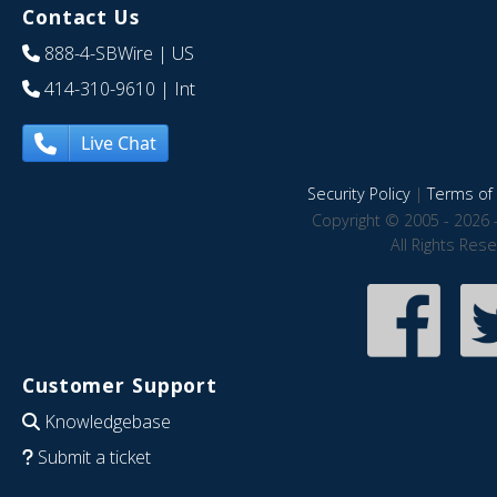
Contact Us
888-4-SBWire
| US
414-310-9610
| Int
Live Chat
Security Policy
|
Terms of 
Copyright © 2005 - 2026 
All Rights Res
Customer Support
Knowledgebase
Submit a ticket