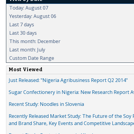
Today: August 07
Yesterday: August 06
Last 7 days
Last 30 days
This month: December
Last month: July
Custom Date Range
Most Viewed
Just Released: "Nigeria Agribusiness Report Q2 2014"
Sugar Confectionery in Nigeria: New Research Report A
Recent Study: Noodles in Slovenia
Recently Released Market Study: The Future of the Soy P
and Brand Share, Key Events and Competitive Landscap