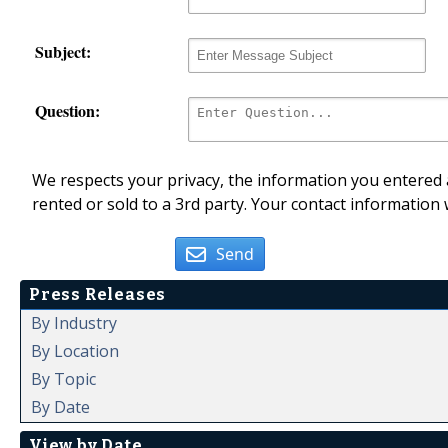
Subject:
Question:
We respects your privacy, the information you entered a
rented or sold to a 3rd party. Your contact information 
Send
Press Releases
By Industry
By Location
By Topic
By Date
View by Date