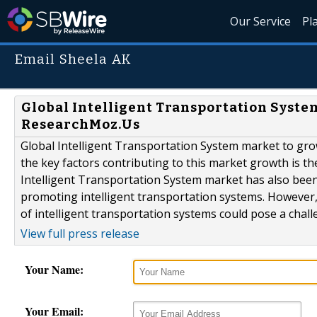
Our Service
Pl
Email Sheela AK
Global Intelligent Transportation System
ResearchMoz.Us
Global Intelligent Transportation System market to gro
the key factors contributing to this market growth is t
Intelligent Transportation System market has also been
promoting intelligent transportation systems. However
of intelligent transportation systems could pose a chall
View full press release
Your Name:
Your Email: