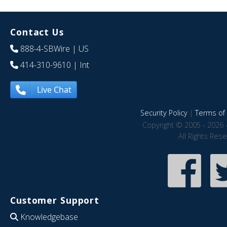
Contact Us
888-4-SBWire
| US
414-310-9610
| Int
Live Chat
Security Policy
|
Terms of 
Copyright © 2005 - 2026 
All Rights Res
Customer Support
Knowledgebase