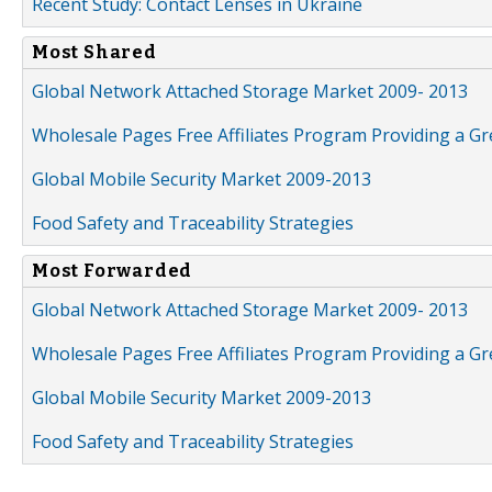
Recent Study: Contact Lenses in Ukraine
Most Shared
Global Network Attached Storage Market 2009- 2013
Wholesale Pages Free Affiliates Program Providing a G
Global Mobile Security Market 2009-2013
Food Safety and Traceability Strategies
Most Forwarded
Global Network Attached Storage Market 2009- 2013
Wholesale Pages Free Affiliates Program Providing a G
Global Mobile Security Market 2009-2013
Food Safety and Traceability Strategies