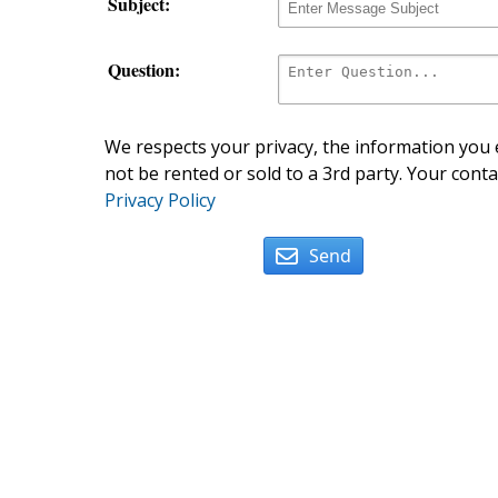
Subject:
Question:
We respects your privacy, the information you e
not be rented or sold to a 3rd party. Your conta
Privacy Policy
Send