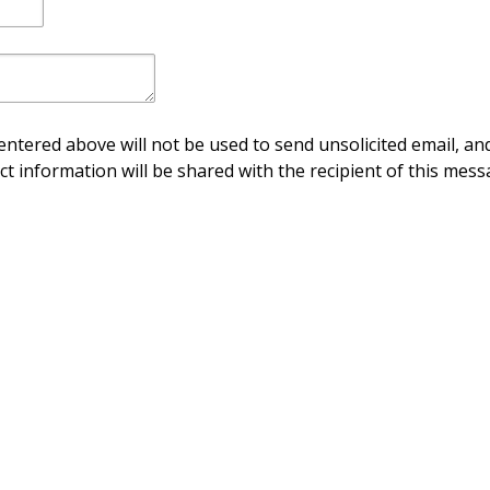
ntered above will not be used to send unsolicited email, and
ct information will be shared with the recipient of this mess