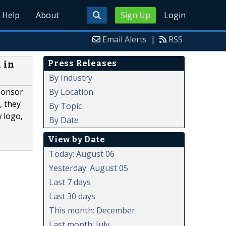
Help
About
Sign Up
Login
Email Alerts
|
RSS
Press Releases
 in
By Industry
By Location
ponsor
, they
By Topic
 logo,
By Date
View by Date
Today: August 06
Yesterday: August 05
Last 7 days
Last 30 days
This month: December
Last month: July