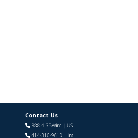
Contact Us
888-4-SBWire
| US
414-310-9610
| Int