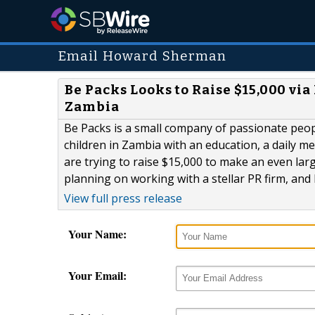
Email Howard Sherman
Be Packs Looks to Raise $15,000 vi
Zambia
Be Packs is a small company of passionate peop
children in Zambia with an education, a daily 
are trying to raise $15,000 to make an even lar
planning on working with a stellar PR firm, and 
View full press release
Your Name:
Your Email: