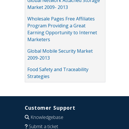
Global Network Attached Storage
Market 2009- 2013
Wholesale Pages Free Affiliates
Program Providing a Great
Earning Opportunity to Internet
Marketers
Global Mobile Security Market
2009-2013
Food Safety and Traceability
Strategies
Customer Support
Knowledgebase
Submit a ticket