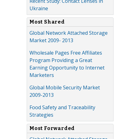
Recent Study: Contact Lenses in
Ukraine
Most Shared
Global Network Attached Storage
Market 2009- 2013
Wholesale Pages Free Affiliates
Program Providing a Great
Earning Opportunity to Internet
Marketers
Global Mobile Security Market
2009-2013
Food Safety and Traceability
Strategies
Most Forwarded