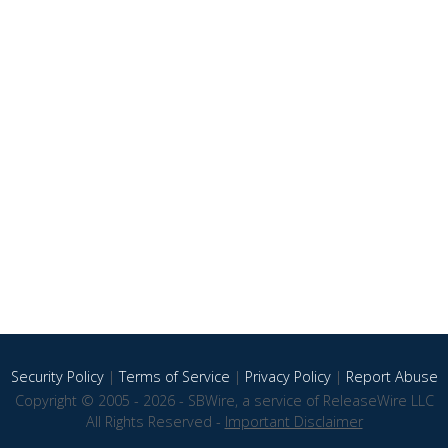
Security Policy
|
Terms of Service
|
Privacy Policy
|
Report Abuse
Copyright © 2005 - 2026 - SBWire, a service of ReleaseWire LLC
All Rights Reserved -
Important Disclaimer