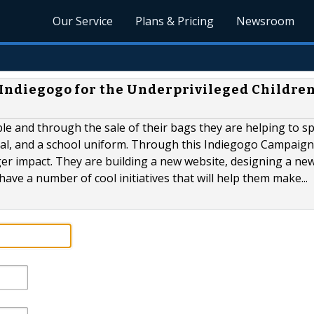
Our Service
Plans & Pricing
Newsroom
a Indiegogo for the Underprivileged Children
le and through the sale of their bags they are helping to s
meal, and a school uniform. Through this Indiegogo Campaign
ger impact. They are building a new website, designing a new
have a number of cool initiatives that will help them make...