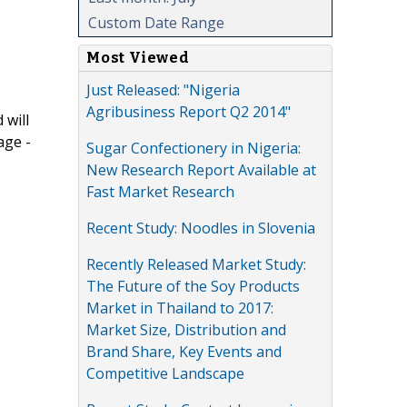
Custom Date Range
Most Viewed
Just Released: "Nigeria
Agribusiness Report Q2 2014"
 will
age -
Sugar Confectionery in Nigeria:
New Research Report Available at
Fast Market Research
Recent Study: Noodles in Slovenia
Recently Released Market Study:
The Future of the Soy Products
Market in Thailand to 2017:
Market Size, Distribution and
Brand Share, Key Events and
Competitive Landscape