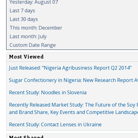
Yesterday: August 07
Last 7 days
Last 30 days
This month: December
Last month: July
Custom Date Range
Most Viewed
Just Released: "Nigeria Agribusiness Report Q2 2014"
Sugar Confectionery in Nigeria: New Research Report A
Recent Study: Noodles in Slovenia
Recently Released Market Study: The Future of the Soy P
and Brand Share, Key Events and Competitive Landscap
Recent Study: Contact Lenses in Ukraine
Most Shared