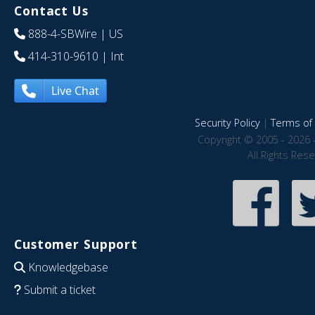
Contact Us
888-4-SBWire
| US
414-310-9610
| Int
Live Chat
Security Policy
|
Terms of 
Copyright © 2005 - 2026 
All Rights Res
Customer Support
Knowledgebase
Submit a ticket