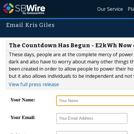
Our Service
Pl
Email Kris Giles
The Countdown Has Begun - E2kWh Now 
These days, people are at the complete mercy of power c
dark and also have to worry about many other things tha
been created in order to allow people to power their hou
but it also allows individuals to be independent and no
View full press release
Your Name:
Your Email: