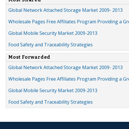
Global Network Attached Storage Market 2009- 2013
Wholesale Pages Free Affiliates Program Providing a G
Global Mobile Security Market 2009-2013
Food Safety and Traceability Strategies
Most Forwarded
Global Network Attached Storage Market 2009- 2013
Wholesale Pages Free Affiliates Program Providing a G
Global Mobile Security Market 2009-2013
Food Safety and Traceability Strategies