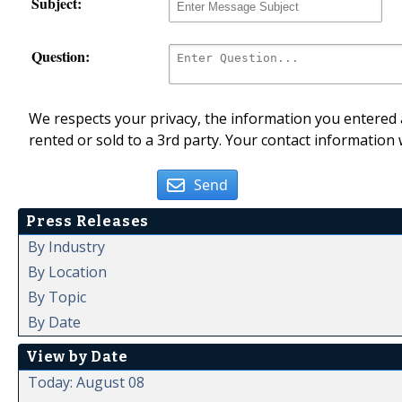
Subject:
Question:
We respects your privacy, the information you entered a
rented or sold to a 3rd party. Your contact information 
Send
Press Releases
By Industry
By Location
By Topic
By Date
View by Date
Today: August 08