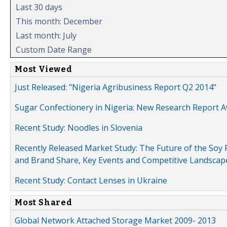
Last 30 days
This month: December
Last month: July
Custom Date Range
Most Viewed
Just Released: "Nigeria Agribusiness Report Q2 2014"
Sugar Confectionery in Nigeria: New Research Report A
Recent Study: Noodles in Slovenia
Recently Released Market Study: The Future of the Soy P
and Brand Share, Key Events and Competitive Landscap
Recent Study: Contact Lenses in Ukraine
Most Shared
Global Network Attached Storage Market 2009- 2013