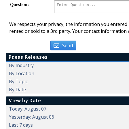
Question:
We respects your privacy, the information you entered a
rented or sold to a 3rd party. Your contact information 
Send
Press Releases
By Industry
By Location
By Topic
By Date
View by Date
Today: August 07
Yesterday: August 06
Last 7 days