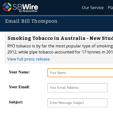
Our Service
Pl
Email Bill Thompson
Smoking Tobacco in Australia - New Stu
RYO tobacco is by far the most popular type of smoking 
2012, while pipe tobacco accounted for 17 tonnes in 201
View full press release
Your Name:
Your Email:
Subject: