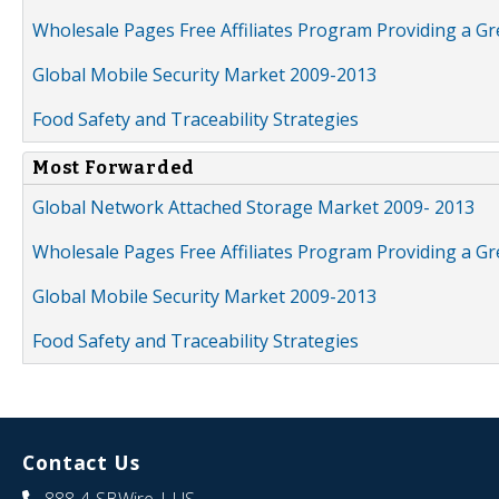
Wholesale Pages Free Affiliates Program Providing a G
Global Mobile Security Market 2009-2013
Food Safety and Traceability Strategies
Most Forwarded
Global Network Attached Storage Market 2009- 2013
Wholesale Pages Free Affiliates Program Providing a G
Global Mobile Security Market 2009-2013
Food Safety and Traceability Strategies
Contact Us