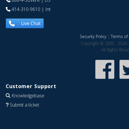
888-4-SBWire
| US
414-310-9610
| Int
Live Chat
Security Policy
|
Terms of 
Copyright © 2005 - 2026 
All Rights Res
Customer Support
Knowledgebase
Submit a ticket