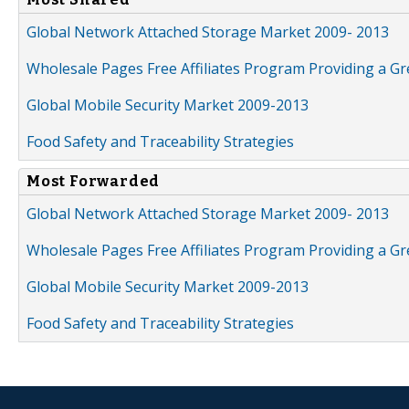
Global Network Attached Storage Market 2009- 2013
Wholesale Pages Free Affiliates Program Providing a G
Global Mobile Security Market 2009-2013
Food Safety and Traceability Strategies
Most Forwarded
Global Network Attached Storage Market 2009- 2013
Wholesale Pages Free Affiliates Program Providing a G
Global Mobile Security Market 2009-2013
Food Safety and Traceability Strategies