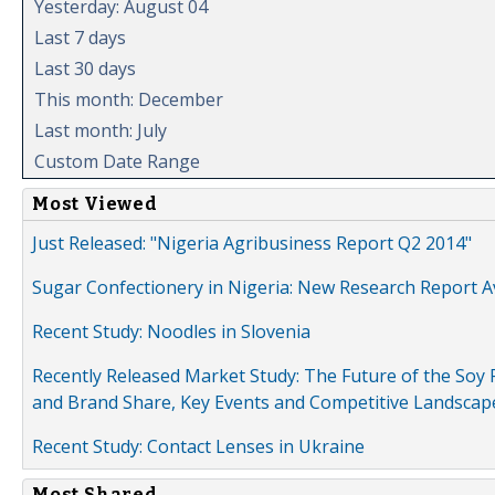
Yesterday: August 04
Last 7 days
Last 30 days
This month: December
Last month: July
Custom Date Range
Most Viewed
Just Released: "Nigeria Agribusiness Report Q2 2014"
Sugar Confectionery in Nigeria: New Research Report A
Recent Study: Noodles in Slovenia
Recently Released Market Study: The Future of the Soy P
and Brand Share, Key Events and Competitive Landscap
Recent Study: Contact Lenses in Ukraine
Most Shared