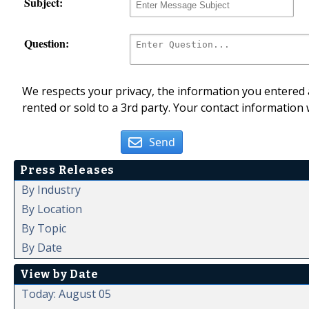
Subject:
Question:
We respects your privacy, the information you entered a
rented or sold to a 3rd party. Your contact information 
Send
Press Releases
By Industry
By Location
By Topic
By Date
View by Date
Today: August 05