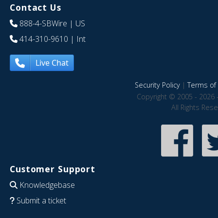
Contact Us
888-4-SBWire
| US
414-310-9610
| Int
Live Chat
Security Policy
|
Terms of 
Copyright © 2005 - 2026 
All Rights Res
Customer Support
Knowledgebase
Submit a ticket