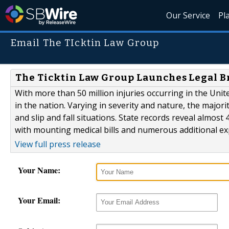
Our Service
Pl
Email The TIcktin Law Group
The Ticktin Law Group Launches Legal Br
With more than 50 million injuries occurring in the Uni
in the nation. Varying in severity and nature, the majorit
and slip and fall situations. State records reveal almost
with mounting medical bills and numerous additional e
View full press release
Your Name:
Your Email: