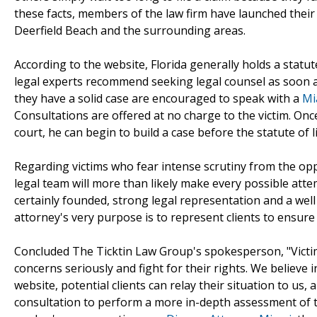
these facts, members of the law firm have launched their 
Deerfield Beach and the surrounding areas.
According to the website, Florida generally holds a statut
legal experts recommend seeking legal counsel as soon a
they have a solid case are encouraged to speak with a
Mi
Consultations are offered at no charge to the victim. Once 
court, he can begin to build a case before the statute of l
Regarding victims who fear intense scrutiny from the opp
legal team will more than likely make every possible att
certainly founded, strong legal representation and a wel
attorney's very purpose is to represent clients to ensure
Concluded The Ticktin Law Group's spokesperson, "Victims
concerns seriously and fight for their rights. We believe in
website, potential clients can relay their situation to us, 
consultation to perform a more in-depth assessment of th