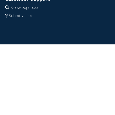
Knowledgebase
Submit a ticket