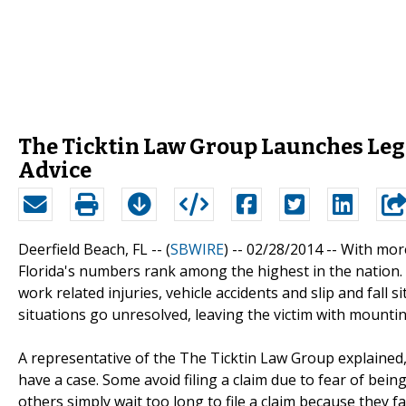
The Ticktin Law Group Launches Lega
Advice
Deerfield Beach, FL -- (
SBWIRE
) -- 02/28/2014 --
With more
Florida's numbers rank among the highest in the nation. V
work related injuries, vehicle accidents and slip and fall 
situations go unresolved, leaving the victim with mounti
A representative of the The Ticktin Law Group explained,
have a case. Some avoid filing a claim due to fear of bei
others simply wait too long to file a claim because they fai