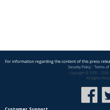
For information regarding the content of this press releas
Security Policy
|
Terms of 
Copyright © 2005 - 2026 
All Rights Res
Customer Support