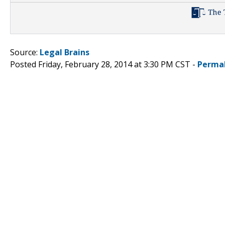
Source:
Legal Brains
Posted Friday, February 28, 2014 at 3:30 PM CST -
Perma