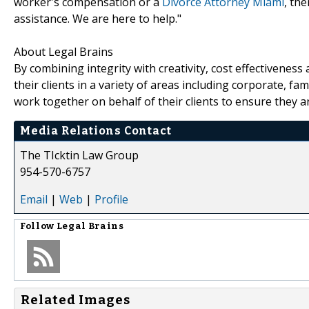
worker's compensation or a
Divorce Attorney Miami
, th
assistance. We are here to help."
About Legal Brains
By combining integrity with creativity, cost effectivenes
their clients in a variety of areas including corporate, fa
work together on behalf of their clients to ensure they a
Media Relations Contact
The TIcktin Law Group
954-570-6757
Email
|
Web
|
Profile
Follow
Legal Brains
Related Images