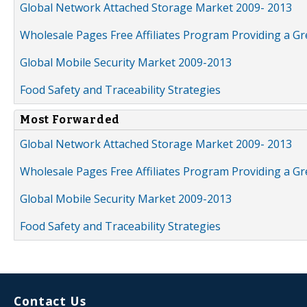
Global Network Attached Storage Market 2009- 2013
Wholesale Pages Free Affiliates Program Providing a G
Global Mobile Security Market 2009-2013
Food Safety and Traceability Strategies
Most Forwarded
Global Network Attached Storage Market 2009- 2013
Wholesale Pages Free Affiliates Program Providing a G
Global Mobile Security Market 2009-2013
Food Safety and Traceability Strategies
Contact Us