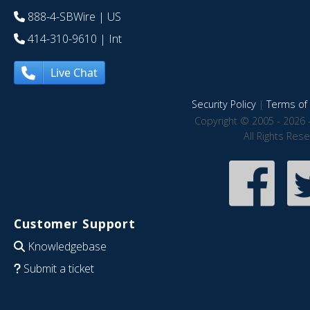
888-4-SBWire
| US
414-310-9610
| Int
Live Chat
Security Policy
|
Terms of 
Copyright © 2005 - 2026 
All Rights Res
Customer Support
Knowledgebase
Submit a ticket