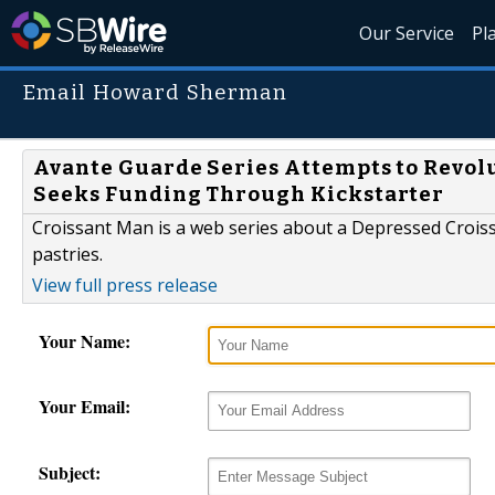
Our Service
Pl
Email Howard Sherman
Avante Guarde Series Attempts to Revolu
Seeks Funding Through Kickstarter
Croissant Man is a web series about a Depressed Croissa
pastries.
View full press release
Your Name:
Your Email:
Subject: