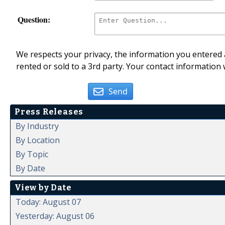
Question:
We respects your privacy, the information you entered a
rented or sold to a 3rd party. Your contact information 
Send
Press Releases
By Industry
By Location
By Topic
By Date
View by Date
Today: August 07
Yesterday: August 06