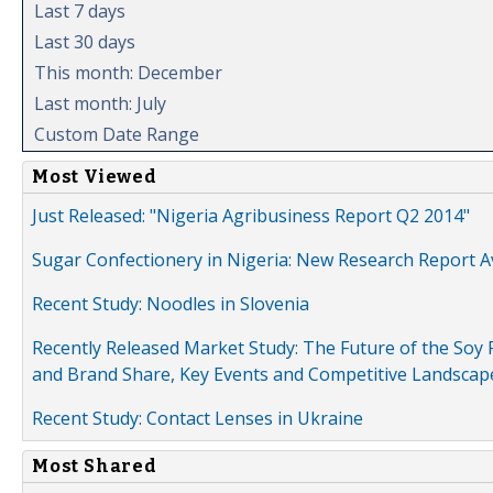
Last 7 days
Last 30 days
This month: December
Last month: July
Custom Date Range
Most Viewed
Just Released: "Nigeria Agribusiness Report Q2 2014"
Sugar Confectionery in Nigeria: New Research Report A
Recent Study: Noodles in Slovenia
Recently Released Market Study: The Future of the Soy P
and Brand Share, Key Events and Competitive Landscap
Recent Study: Contact Lenses in Ukraine
Most Shared