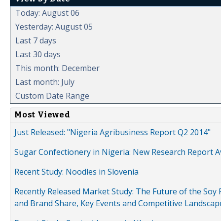
Today: August 06
Yesterday: August 05
Last 7 days
Last 30 days
This month: December
Last month: July
Custom Date Range
Most Viewed
Just Released: "Nigeria Agribusiness Report Q2 2014"
Sugar Confectionery in Nigeria: New Research Report A
Recent Study: Noodles in Slovenia
Recently Released Market Study: The Future of the Soy P
and Brand Share, Key Events and Competitive Landscap