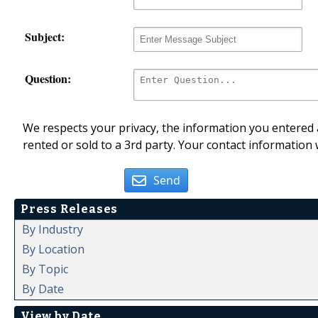
Subject:
Question:
We respects your privacy, the information you entered a
rented or sold to a 3rd party. Your contact information 
Send
Press Releases
By Industry
By Location
By Topic
By Date
View by Date