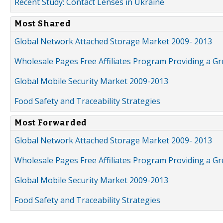
Recent Study: Contact Lenses in Ukraine
Most Shared
Global Network Attached Storage Market 2009- 2013
Wholesale Pages Free Affiliates Program Providing a G
Global Mobile Security Market 2009-2013
Food Safety and Traceability Strategies
Most Forwarded
Global Network Attached Storage Market 2009- 2013
Wholesale Pages Free Affiliates Program Providing a G
Global Mobile Security Market 2009-2013
Food Safety and Traceability Strategies