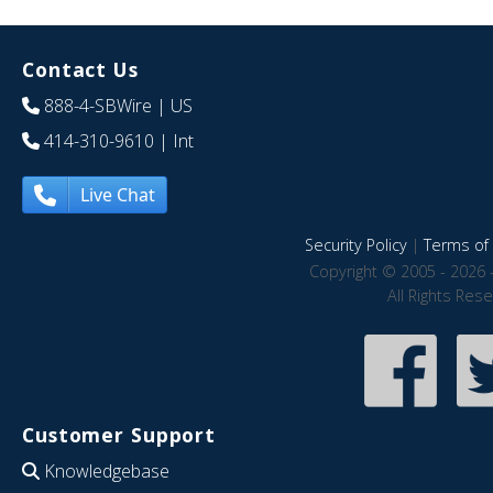
Contact Us
888-4-SBWire
| US
414-310-9610
| Int
Live Chat
Security Policy
|
Terms of 
Copyright © 2005 - 2026 
All Rights Res
Customer Support
Knowledgebase