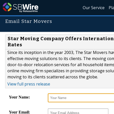
Our Service
Pl
Email Star Movers
Star Moving Company Offers Internationa
Rates
Since its inception in the year 2003, The Star Movers hav
effective moving solutions to its clients. The moving 
door-to-door relocation services for all household item
online moving firm specializes in providing storage solu
moving to its clients scattered across the globe.
View full press release
Your Name:
Your Email: