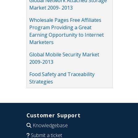
Global Network Attached Storage
Market 2009- 2013
Wholesale Pages Free Affiliates
Program Providing a Great
Earning Opportunity to Internet
Marketers
Global Mobile Security Market
2009-2013
Food Safety and Traceability
Strategies
Customer Support
Knowledgebase
Submit a ticket