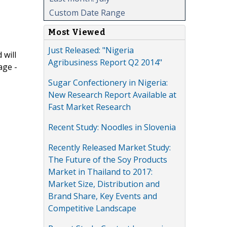
Custom Date Range
Most Viewed
Just Released: "Nigeria
 will
Agribusiness Report Q2 2014"
age -
Sugar Confectionery in Nigeria:
New Research Report Available at
Fast Market Research
Recent Study: Noodles in Slovenia
Recently Released Market Study:
The Future of the Soy Products
Market in Thailand to 2017:
Market Size, Distribution and
Brand Share, Key Events and
Competitive Landscape