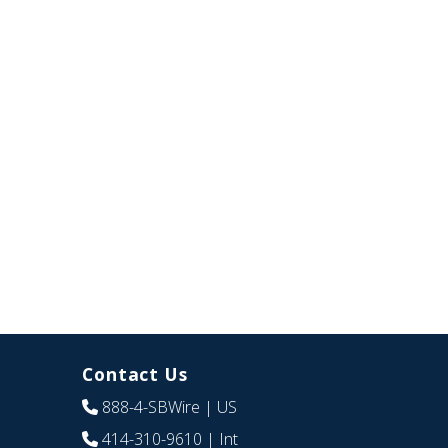
Contact Us
888-4-SBWire
| US
414-310-9610
| Int