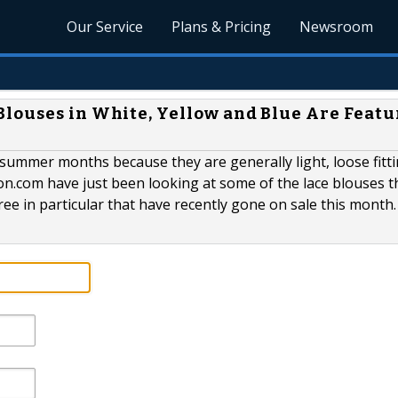
Our Service
Plans & Pricing
Newsroom
louses in White, Yellow and Blue Are Feat
 summer months because they are generally light, loose fitt
n.com have just been looking at some of the lace blouses t
ree in particular that have recently gone on sale this month.