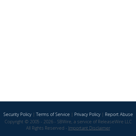
Security Policy
|
Terms of Service
|
Privacy Policy
|
Report Abuse
Copyright © 2005 - 2026 - SBWire, a service of ReleaseWire LLC
All Rights Reserved -
Important Disclaimer