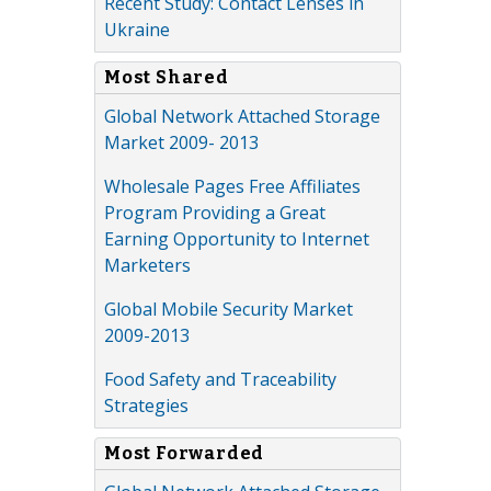
Recent Study: Contact Lenses in
Ukraine
Most Shared
Global Network Attached Storage
Market 2009- 2013
Wholesale Pages Free Affiliates
Program Providing a Great
Earning Opportunity to Internet
Marketers
Global Mobile Security Market
2009-2013
Food Safety and Traceability
Strategies
Most Forwarded