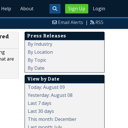
Help
About
Sign Up
Login
Email Alerts
|
RSS
Press Releases
ured
By Industry
By Location
ing
hat are
By Topic
By Date
View by Date
Today: August 09
Yesterday: August 08
Last 7 days
Last 30 days
This month: December
Last month: July