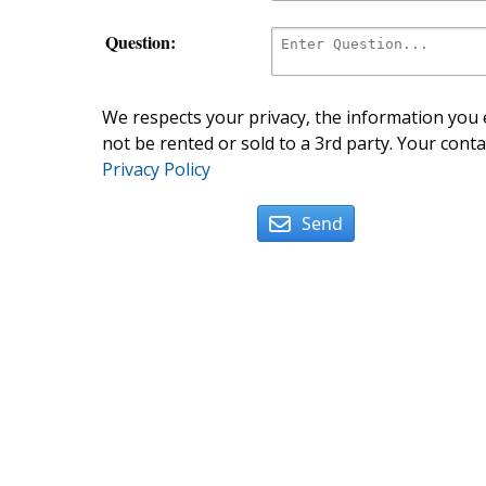
Question:
We respects your privacy, the information you e
not be rented or sold to a 3rd party. Your conta
Privacy Policy
Send