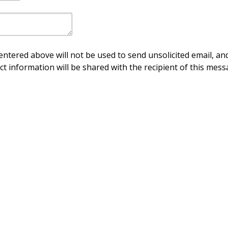
ntered above will not be used to send unsolicited email, and
ct information will be shared with the recipient of this mess