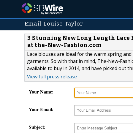
Email Louise Taylor
3 Stunning New Long Length Lace B
at the-New-Fashion.com
Lace blouses are ideal for the warm spring and
garments. So with that in mind, The-New-Fashio
available to buy in 2014, and have picked out th
View full press release
Your Name:
Your Email:
Subject: