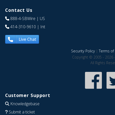
Contact Us
888-4-SBWire
| US
414-310-9610
| Int
Live Chat
Security Policy
|
Terms of 
Copyright © 2005 - 2026 
All Rights Res
Customer Support
Knowledgebase
Submit a ticket