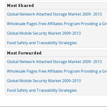
Most Shared
Global Network Attached Storage Market 2009- 2013
Wholesale Pages Free Affiliates Program Providing a G
Global Mobile Security Market 2009-2013
Food Safety and Traceability Strategies
Most Forwarded
Global Network Attached Storage Market 2009- 2013
Wholesale Pages Free Affiliates Program Providing a G
Global Mobile Security Market 2009-2013
Food Safety and Traceability Strategies