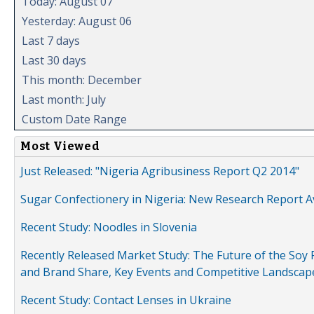
Today: August 07
Yesterday: August 06
Last 7 days
Last 30 days
This month: December
Last month: July
Custom Date Range
Most Viewed
Just Released: "Nigeria Agribusiness Report Q2 2014"
Sugar Confectionery in Nigeria: New Research Report A
Recent Study: Noodles in Slovenia
Recently Released Market Study: The Future of the Soy P
and Brand Share, Key Events and Competitive Landscap
Recent Study: Contact Lenses in Ukraine