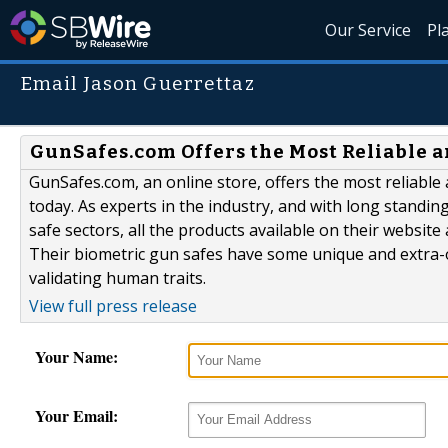
Our Service
Pl
Email Jason Guerrettaz
GunSafes.com Offers the Most Reliable a
GunSafes.com, an online store, offers the most reliable
today. As experts in the industry, and with long standin
safe sectors, all the products available on their website 
Their biometric gun safes have some unique and extra-o
validating human traits.
View full press release
Your Name:
Your Email: