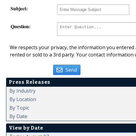
Subject:
Question:
We respects your privacy, the information you entered a
rented or sold to a 3rd party. Your contact information 
Send
Press Releases
By Industry
By Location
By Topic
By Date
View by Date