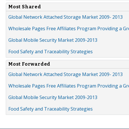
Most Shared
Global Network Attached Storage Market 2009- 2013
Wholesale Pages Free Affiliates Program Providing a G
Global Mobile Security Market 2009-2013
Food Safety and Traceability Strategies
Most Forwarded
Global Network Attached Storage Market 2009- 2013
Wholesale Pages Free Affiliates Program Providing a G
Global Mobile Security Market 2009-2013
Food Safety and Traceability Strategies