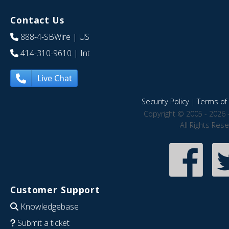
Contact Us
888-4-SBWire
| US
414-310-9610
| Int
Live Chat
Security Policy
|
Terms of 
Copyright © 2005 - 2026 
All Rights Res
Customer Support
Knowledgebase
Submit a ticket