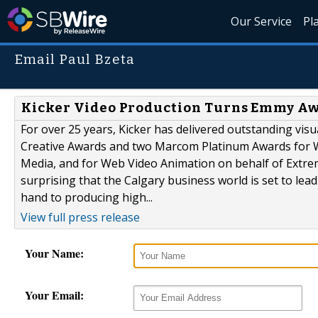
Our Service
Pl
Email Paul Bzeta
Kicker Video Production Turns Emmy Aw
For over 25 years, Kicker has delivered outstanding vi
Creative Awards and two Marcom Platinum Awards for W
Media, and for Web Video Animation on behalf of Extreme 
surprising that the Calgary business world is set to le
hand to producing high...
View full press release
Your Name:
Your Email: