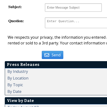
Subject:
Question:
We respects your privacy, the information you entered a
rented or sold to a 3rd party. Your contact information 
Send
Press Releases
By Industry
By Location
By Topic
By Date
View by Date