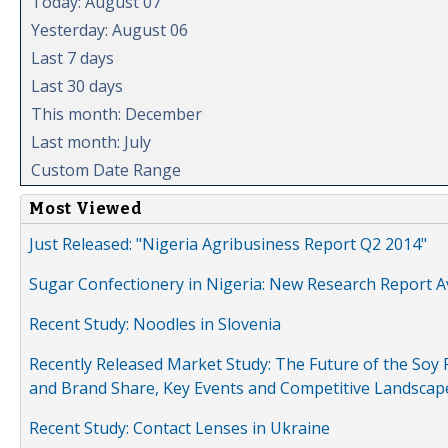
Today: August 07
Yesterday: August 06
Last 7 days
Last 30 days
This month: December
Last month: July
Custom Date Range
Most Viewed
Just Released: "Nigeria Agribusiness Report Q2 2014"
Sugar Confectionery in Nigeria: New Research Report A
Recent Study: Noodles in Slovenia
Recently Released Market Study: The Future of the Soy P
and Brand Share, Key Events and Competitive Landscap
Recent Study: Contact Lenses in Ukraine