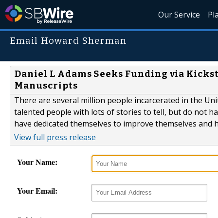
Our Service
Pl
Email Howard Sherman
Daniel L Adams Seeks Funding via Kickst
Manuscripts
There are several million people incarcerated in the Un
talented people with lots of stories to tell, but do not 
have dedicated themselves to improve themselves and ha
View full press release
Your Name:
Your Email: