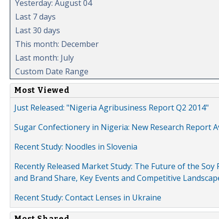
Yesterday: August 04
Last 7 days
Last 30 days
This month: December
Last month: July
Custom Date Range
Most Viewed
Just Released: "Nigeria Agribusiness Report Q2 2014"
Sugar Confectionery in Nigeria: New Research Report A
Recent Study: Noodles in Slovenia
Recently Released Market Study: The Future of the Soy P
and Brand Share, Key Events and Competitive Landscap
Recent Study: Contact Lenses in Ukraine
Most Shared