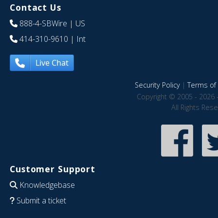
Contact Us
888-4-SBWire
| US
414-310-9610
| Int
Live Chat
Security Policy
|
Terms of 
Copyright © 2005 - 2026 
All Rights Res
Customer Support
Knowledgebase
Submit a ticket