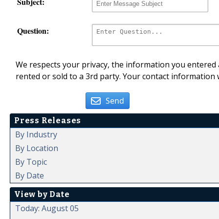
Subject:
Question:
We respects your privacy, the information you entered a
rented or sold to a 3rd party. Your contact information 
Send
Press Releases
By Industry
By Location
By Topic
By Date
View by Date
Today: August 05