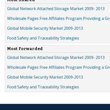
Global Network Attached Storage Market 2009- 2013
Wholesale Pages Free Affiliates Program Providing a G
Global Mobile Security Market 2009-2013
Food Safety and Traceability Strategies
Most Forwarded
Global Network Attached Storage Market 2009- 2013
Wholesale Pages Free Affiliates Program Providing a G
Global Mobile Security Market 2009-2013
Food Safety and Traceability Strategies