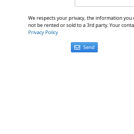
We respects your privacy, the information you e
not be rented or sold to a 3rd party. Your conta
Privacy Policy
Send