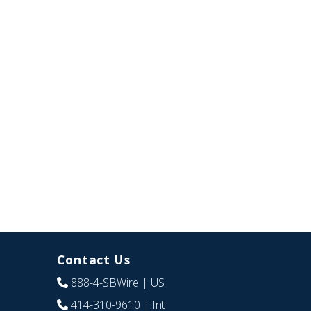
Contact Us
888-4-SBWire
| US
414-310-9610
| Int