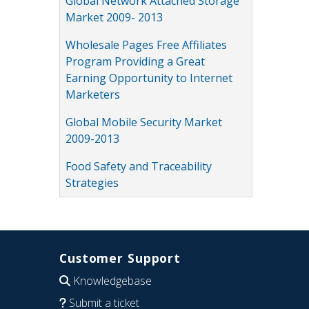
Global Network Attached Storage
Market 2009- 2013
Wholesale Pages Free Affiliates
Program Providing a Great
Earning Opportunity to Internet
Marketers
Global Mobile Security Market
2009-2013
Food Safety and Traceability
Strategies
Customer Support
Knowledgebase
Submit a ticket