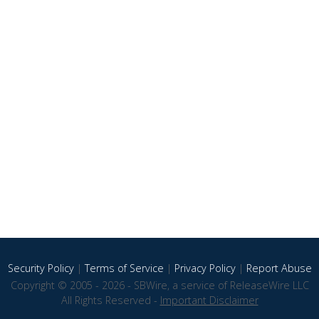
Security Policy
|
Terms of Service
|
Privacy Policy
|
Report Abuse
Copyright © 2005 - 2026 - SBWire, a service of ReleaseWire LLC
All Rights Reserved -
Important Disclaimer