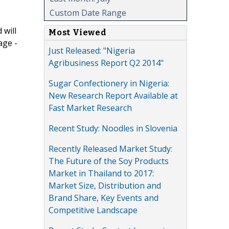
Custom Date Range
 will
Most Viewed
age -
Just Released: "Nigeria
Agribusiness Report Q2 2014"
Sugar Confectionery in Nigeria:
New Research Report Available at
Fast Market Research
Recent Study: Noodles in Slovenia
Recently Released Market Study:
The Future of the Soy Products
Market in Thailand to 2017:
Market Size, Distribution and
Brand Share, Key Events and
Competitive Landscape