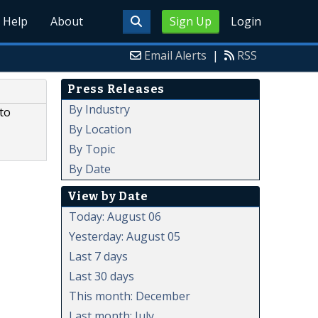
Help
About
Sign Up
Login
Email Alerts
|
RSS
Press Releases
By Industry
 to
By Location
By Topic
By Date
View by Date
Today: August 06
Yesterday: August 05
Last 7 days
Last 30 days
This month: December
Last month: July