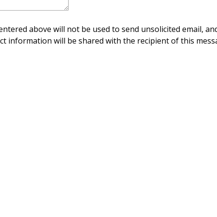
ntered above will not be used to send unsolicited email, and
ct information will be shared with the recipient of this mess