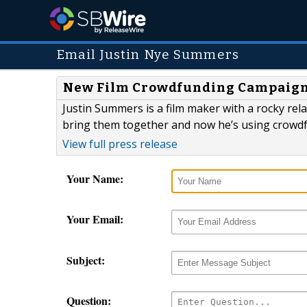
Email Justin Nye Summers
New Film Crowdfunding Campaign 
Justin Summers is a film maker with a rocky rel
bring them together and now he’s using crowdfu
View full press release
Your Name:
Your Email:
Subject:
Question: