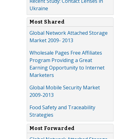
Recent Study: Contact Lenses in
Ukraine
Most Shared
Global Network Attached Storage
Market 2009- 2013
Wholesale Pages Free Affiliates
Program Providing a Great
Earning Opportunity to Internet
Marketers
Global Mobile Security Market
2009-2013
Food Safety and Traceability
Strategies
Most Forwarded