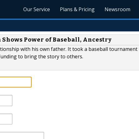
Our Service
Plans & Pricing
Newsroom
Shows Power of Baseball, Ancestry
ationship with his own father. It took a baseball tournament
nding to bring the story to others.