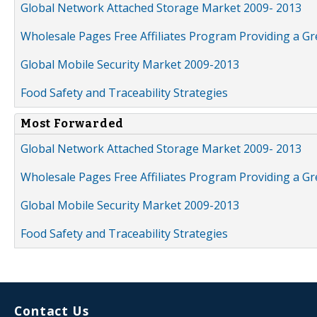
Global Network Attached Storage Market 2009- 2013
Wholesale Pages Free Affiliates Program Providing a G
Global Mobile Security Market 2009-2013
Food Safety and Traceability Strategies
Most Forwarded
Global Network Attached Storage Market 2009- 2013
Wholesale Pages Free Affiliates Program Providing a G
Global Mobile Security Market 2009-2013
Food Safety and Traceability Strategies
Contact Us