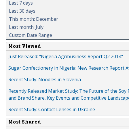
Last 7 days
Last 30 days
This month: December
Last month: July
Custom Date Range
Most Viewed
Just Released: "Nigeria Agribusiness Report Q2 2014"
Sugar Confectionery in Nigeria: New Research Report A
Recent Study: Noodles in Slovenia
Recently Released Market Study: The Future of the Soy P
and Brand Share, Key Events and Competitive Landscap
Recent Study: Contact Lenses in Ukraine
Most Shared