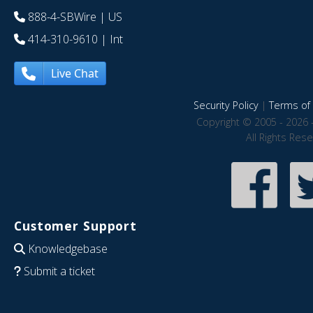
888-4-SBWire
| US
414-310-9610
| Int
Live Chat
Security Policy
|
Terms of 
Copyright © 2005 - 2026 
All Rights Res
Customer Support
Knowledgebase
Submit a ticket