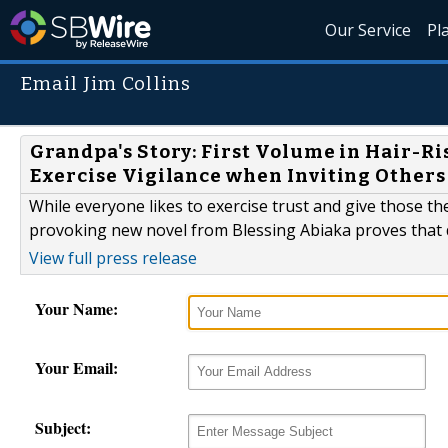
Our Service
Pl
Email Jim Collins
Grandpa's Story: First Volume in Hair-Ri
Exercise Vigilance when Inviting Others
While everyone likes to exercise trust and give those th
provoking new novel from Blessing Abiaka proves that 
View full press release
Your Name:
Your Email:
Subject: