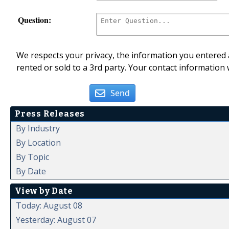
Question:
We respects your privacy, the information you entered a
rented or sold to a 3rd party. Your contact information 
Send
Press Releases
By Industry
By Location
By Topic
By Date
View by Date
Today: August 08
Yesterday: August 07