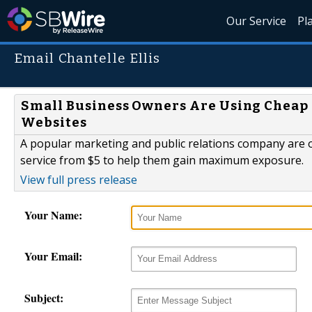
Our Service
Pl
Email Chantelle Ellis
Small Business Owners Are Using Cheap Pr
Websites
A popular marketing and public relations company are o
service from $5 to help them gain maximum exposure.
View full press release
Your Name:
Your Email:
Subject: