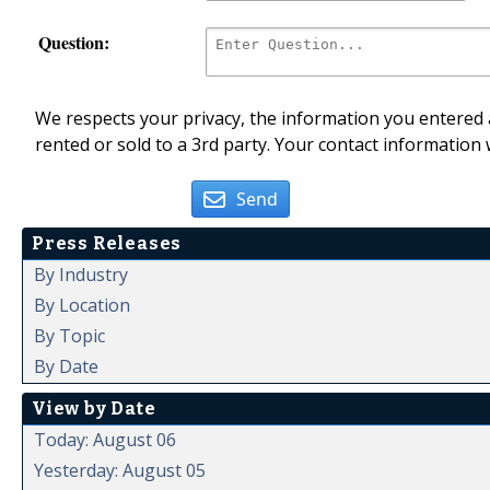
Question:
We respects your privacy, the information you entered a
rented or sold to a 3rd party. Your contact information 
Send
Press Releases
By Industry
By Location
By Topic
By Date
View by Date
Today: August 06
Yesterday: August 05