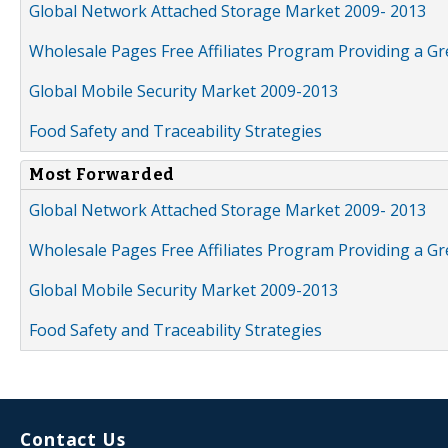
Global Network Attached Storage Market 2009- 2013
Wholesale Pages Free Affiliates Program Providing a G
Global Mobile Security Market 2009-2013
Food Safety and Traceability Strategies
Most Forwarded
Global Network Attached Storage Market 2009- 2013
Wholesale Pages Free Affiliates Program Providing a G
Global Mobile Security Market 2009-2013
Food Safety and Traceability Strategies
Contact Us