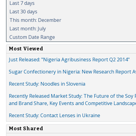
Last 7 days
Last 30 days
This month: December
Last month: July
Custom Date Range
Most Viewed
Just Released: "Nigeria Agribusiness Report Q2 2014"
Sugar Confectionery in Nigeria: New Research Report A
Recent Study: Noodles in Slovenia
Recently Released Market Study: The Future of the Soy P
and Brand Share, Key Events and Competitive Landscap
Recent Study: Contact Lenses in Ukraine
Most Shared