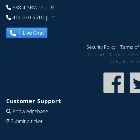
888-4-SBWire
| US
414-310-9610
| Int
Live Chat
Security Policy
|
Terms of 
Copyright © 2005 - 2026 
All Rights Res
Customer Support
Knowledgebase
Submit a ticket