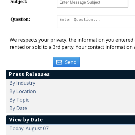
Subject:
Question:
We respects your privacy, the information you entered a
rented or sold to a 3rd party. Your contact information 
Send
Press Releases
By Industry
By Location
By Topic
By Date
View by Date
Today: August 07