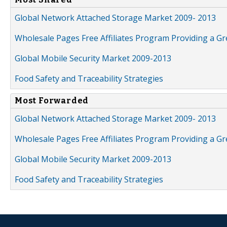
Global Network Attached Storage Market 2009- 2013
Wholesale Pages Free Affiliates Program Providing a G
Global Mobile Security Market 2009-2013
Food Safety and Traceability Strategies
Most Forwarded
Global Network Attached Storage Market 2009- 2013
Wholesale Pages Free Affiliates Program Providing a G
Global Mobile Security Market 2009-2013
Food Safety and Traceability Strategies