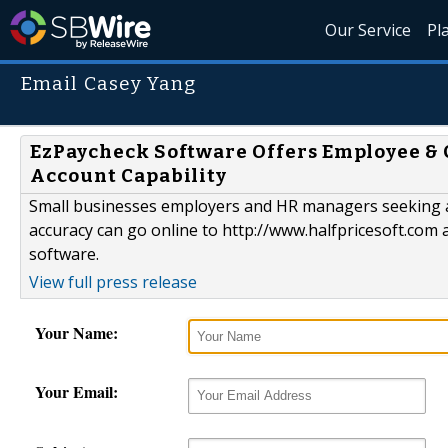
Our Service
Pl
Email Casey Yang
EzPaycheck Software Offers Employee & C
Account Capability
Small businesses employers and HR managers seeking a
accuracy can go online to http://www.halfpricesoft.com
software.
View full press release
Your Name:
Your Email: