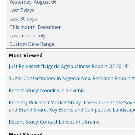
Yesterday: August 06
Last 7 days
Last 30 days
This month: December
Last month: July
Custom Date Range
Most Viewed
Just Released: "Nigeria Agribusiness Report Q2 2014"
Sugar Confectionery in Nigeria: New Research Report A
Recent Study: Noodles in Slovenia
Recently Released Market Study: The Future of the Soy P
and Brand Share, Key Events and Competitive Landscap
Recent Study: Contact Lenses in Ukraine
Most Shared