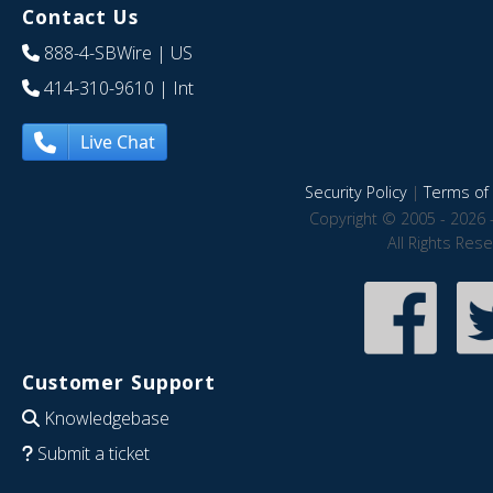
Contact Us
888-4-SBWire
| US
414-310-9610
| Int
Live Chat
Security Policy
|
Terms of 
Copyright © 2005 - 2026 
All Rights Res
Customer Support
Knowledgebase
Submit a ticket