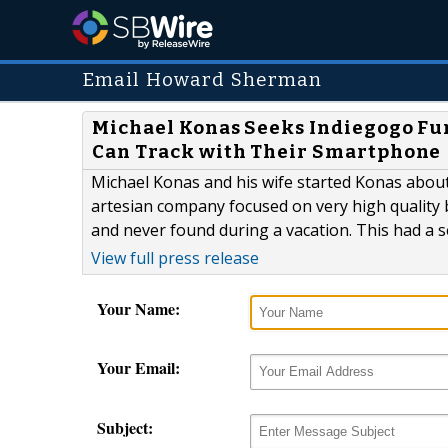
Email Howard Sherman
Michael Konas Seeks Indiegogo Fun
Can Track with Their Smartphone
Michael Konas and his wife started Konas about s
artesian company focused on very high quality 
and never found during a vacation. This had a s
View full press release
Your Name:
Your Email:
Subject: