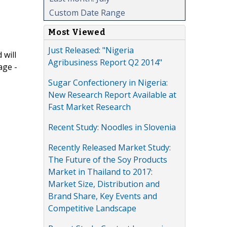
Custom Date Range
Most Viewed
Just Released: "Nigeria
 will
Agribusiness Report Q2 2014"
age -
Sugar Confectionery in Nigeria:
New Research Report Available at
Fast Market Research
Recent Study: Noodles in Slovenia
Recently Released Market Study:
The Future of the Soy Products
Market in Thailand to 2017:
Market Size, Distribution and
Brand Share, Key Events and
Competitive Landscape