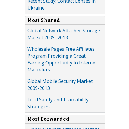
Recent Study: Contact Lenses in
Ukraine
Most Shared
Global Network Attached Storage
Market 2009- 2013
Wholesale Pages Free Affiliates
Program Providing a Great
Earning Opportunity to Internet
Marketers
Global Mobile Security Market
2009-2013
Food Safety and Traceability
Strategies
Most Forwarded