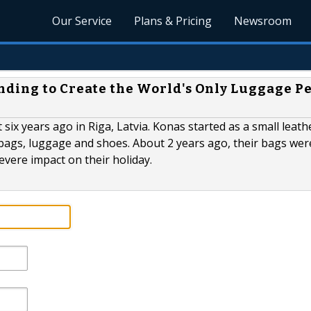
Our Service
Plans & Pricing
Newsroom
ding to Create the World's Only Luggage P
ix years ago in Riga, Latvia. Konas started as a small leath
bags, luggage and shoes. About 2 years ago, their bags were
evere impact on their holiday.