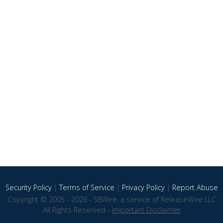
Security Policy
|
Terms of Service
|
Privacy Policy
|
Report Abuse
Copyright © 2005 - 2026 - SBWire, a service of ReleaseWire LLC
All Rights Reserved -
Important Disclaimer