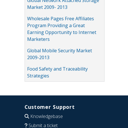
Global Network Attached Storage
Market 2009- 2013
Wholesale Pages Free Affiliates
Program Providing a Great
Earning Opportunity to Internet
Marketers
Global Mobile Security Market
2009-2013
Food Safety and Traceability
Strategies
Customer Support
Knowledgebase
Submit a ticket