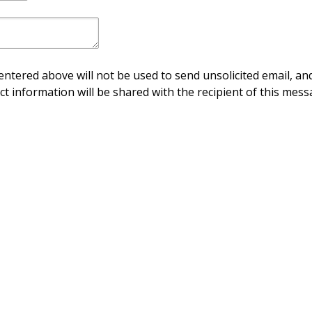
ntered above will not be used to send unsolicited email, and
ct information will be shared with the recipient of this mess