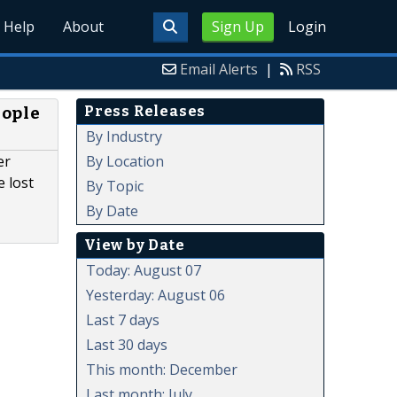
Help
About
Sign Up
Login
Email Alerts
|
RSS
Press Releases
eople
By Industry
By Location
er
 lost
By Topic
By Date
View by Date
Today: August 07
Yesterday: August 06
Last 7 days
Last 30 days
This month: December
Last month: July