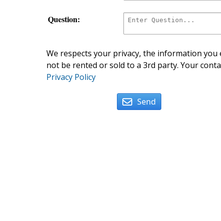
Question:
We respects your privacy, the information you e
not be rented or sold to a 3rd party. Your conta
Privacy Policy
Send