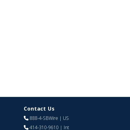
Contact Us
888-4-SBWire
| US
414-310-9610
| Int