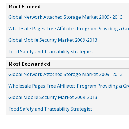
Most Shared
Global Network Attached Storage Market 2009- 2013
Wholesale Pages Free Affiliates Program Providing a G
Global Mobile Security Market 2009-2013
Food Safety and Traceability Strategies
Most Forwarded
Global Network Attached Storage Market 2009- 2013
Wholesale Pages Free Affiliates Program Providing a G
Global Mobile Security Market 2009-2013
Food Safety and Traceability Strategies