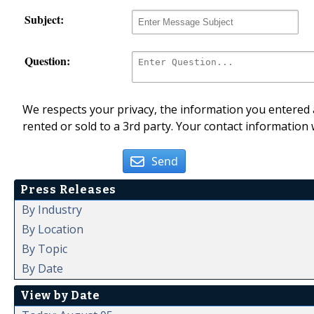
Subject:
Question:
We respects your privacy, the information you entered a
rented or sold to a 3rd party. Your contact information 
Send
Press Releases
By Industry
By Location
By Topic
By Date
View by Date