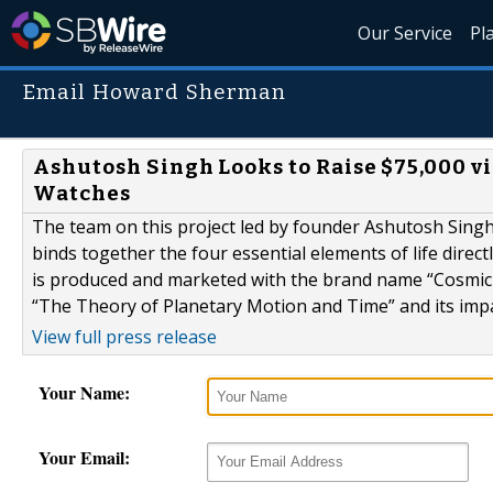
Our Service
Pl
Email Howard Sherman
Ashutosh Singh Looks to Raise $75,000 v
Watches
The team on this project led by founder Ashutosh Singh
binds together the four essential elements of life direc
is produced and marketed with the brand name “Cosmic P
“The Theory of Planetary Motion and Time” and its imp
View full press release
Your Name:
Your Email: