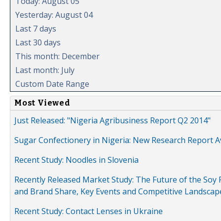
Today: August 05
Yesterday: August 04
Last 7 days
Last 30 days
This month: December
Last month: July
Custom Date Range
Most Viewed
Just Released: "Nigeria Agribusiness Report Q2 2014"
Sugar Confectionery in Nigeria: New Research Report A
Recent Study: Noodles in Slovenia
Recently Released Market Study: The Future of the Soy P
and Brand Share, Key Events and Competitive Landscap
Recent Study: Contact Lenses in Ukraine