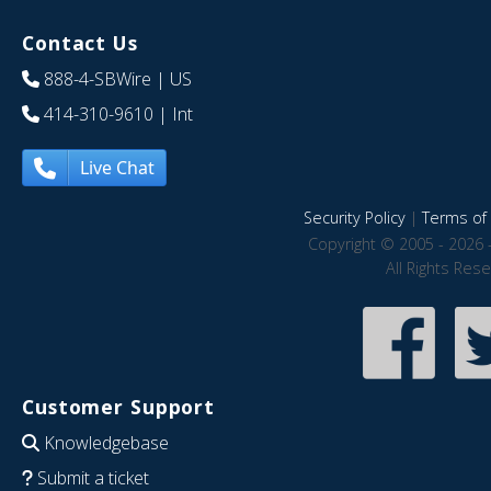
Contact Us
888-4-SBWire
| US
414-310-9610
| Int
Live Chat
Security Policy
|
Terms of 
Copyright © 2005 - 2026 
All Rights Res
Customer Support
Knowledgebase
Submit a ticket