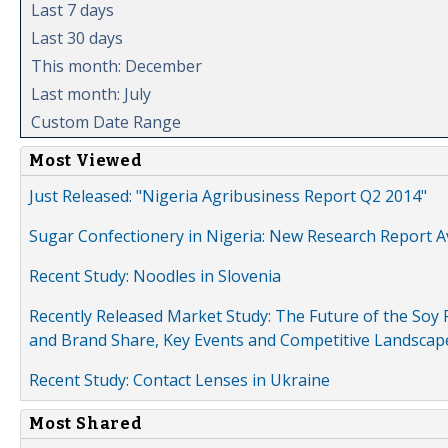
Last 7 days
Last 30 days
This month: December
Last month: July
Custom Date Range
Most Viewed
Just Released: "Nigeria Agribusiness Report Q2 2014"
Sugar Confectionery in Nigeria: New Research Report A
Recent Study: Noodles in Slovenia
Recently Released Market Study: The Future of the Soy P
and Brand Share, Key Events and Competitive Landscap
Recent Study: Contact Lenses in Ukraine
Most Shared