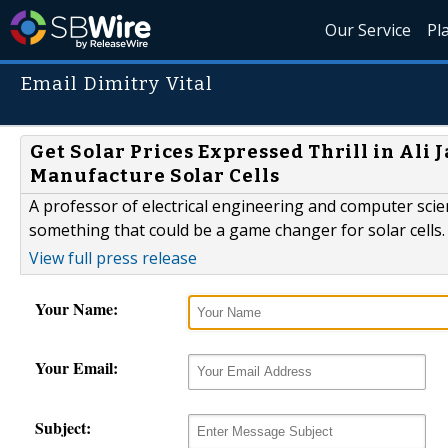
Our Service
Pl
Email Dimitry Vital
Get Solar Prices Expressed Thrill in Ali 
Manufacture Solar Cells
A professor of electrical engineering and computer scien
something that could be a game changer for solar cells.
View full press release
Your Name:
Your Email:
Subject: