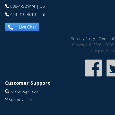
888-4-SBWire
| US
414-310-9610
| Int
Live Chat
Security Policy
|
Terms of 
Copyright © 2005 - 2026 
All Rights Res
Customer Support
Knowledgebase
Submit a ticket