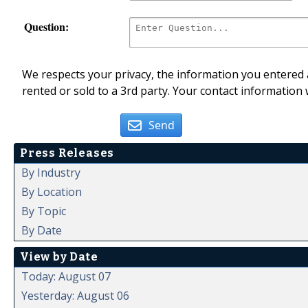
Question:
We respects your privacy, the information you entered a
rented or sold to a 3rd party. Your contact information 
Send
Press Releases
By Industry
By Location
By Topic
By Date
View by Date
Today: August 07
Yesterday: August 06