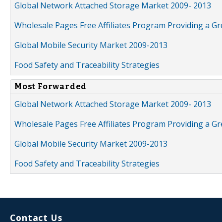
Global Network Attached Storage Market 2009- 2013
Wholesale Pages Free Affiliates Program Providing a G
Global Mobile Security Market 2009-2013
Food Safety and Traceability Strategies
Most Forwarded
Global Network Attached Storage Market 2009- 2013
Wholesale Pages Free Affiliates Program Providing a G
Global Mobile Security Market 2009-2013
Food Safety and Traceability Strategies
Contact Us