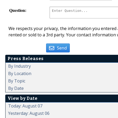
Question:
We respects your privacy, the information you entered a
rented or sold to a 3rd party. Your contact information 
Send
Press Releases
By Industry
By Location
By Topic
By Date
View by Date
Today: August 07
Yesterday: August 06