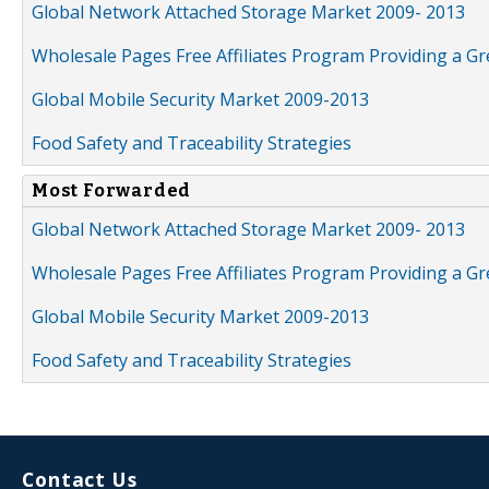
Global Network Attached Storage Market 2009- 2013
Wholesale Pages Free Affiliates Program Providing a G
Global Mobile Security Market 2009-2013
Food Safety and Traceability Strategies
Most Forwarded
Global Network Attached Storage Market 2009- 2013
Wholesale Pages Free Affiliates Program Providing a G
Global Mobile Security Market 2009-2013
Food Safety and Traceability Strategies
Contact Us