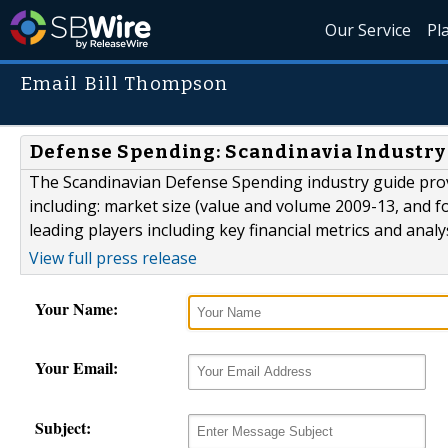
Our Service
Pl
Email Bill Thompson
Defense Spending: Scandinavia Industry
The Scandinavian Defense Spending industry guide prov
including: market size (value and volume 2009-13, and fo
leading players including key financial metrics and anal
View full press release
Your Name:
Your Email:
Subject: