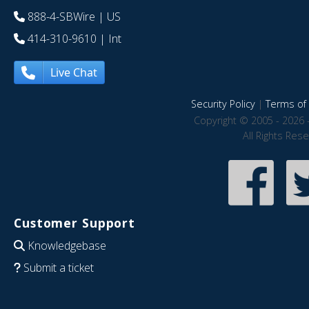
888-4-SBWire
| US
414-310-9610
| Int
Live Chat
Security Policy
|
Terms of 
Copyright © 2005 - 2026 
All Rights Res
Customer Support
Knowledgebase
Submit a ticket