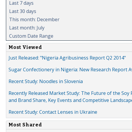
Last 7 days
Last 30 days
This month: December
Last month: July
Custom Date Range
Most Viewed
Just Released: "Nigeria Agribusiness Report Q2 2014"
Sugar Confectionery in Nigeria: New Research Report A
Recent Study: Noodles in Slovenia
Recently Released Market Study: The Future of the Soy P
and Brand Share, Key Events and Competitive Landscap
Recent Study: Contact Lenses in Ukraine
Most Shared