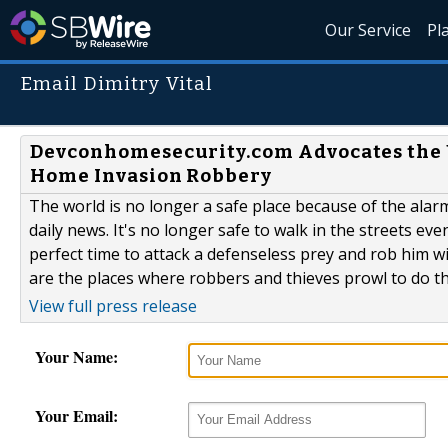
Our Service
Pl
Email Dimitry Vital
Devconhomesecurity.com Advocates the Us
Home Invasion Robbery
The world is no longer a safe place because of the alar
daily news. It's no longer safe to walk in the streets ev
perfect time to attack a defenseless prey and rob him w
are the places where robbers and thieves prowl to do the
View full press release
Your Name:
Your Email: