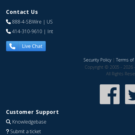
Contact Us
888-4-SBWire
| US
414-310-9610
| Int
Live Chat
Security Policy
|
Terms of 
Copyright © 2005 - 2026 
All Rights Res
Customer Support
Knowledgebase
Submit a ticket