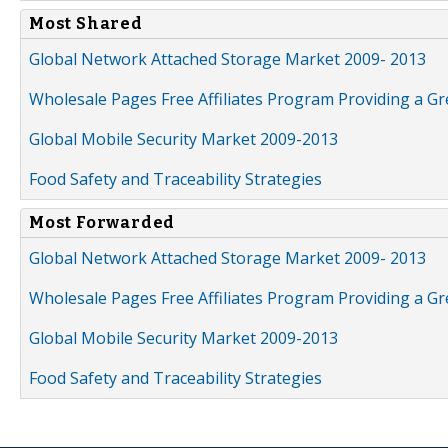
Most Shared
Global Network Attached Storage Market 2009- 2013
Wholesale Pages Free Affiliates Program Providing a G
Global Mobile Security Market 2009-2013
Food Safety and Traceability Strategies
Most Forwarded
Global Network Attached Storage Market 2009- 2013
Wholesale Pages Free Affiliates Program Providing a G
Global Mobile Security Market 2009-2013
Food Safety and Traceability Strategies