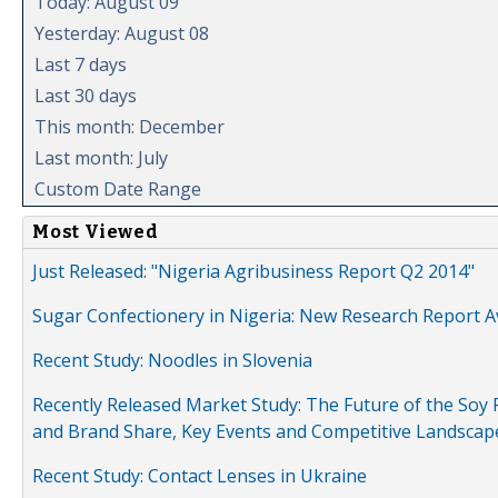
Today: August 09
Yesterday: August 08
Last 7 days
Last 30 days
This month: December
Last month: July
Custom Date Range
Most Viewed
Just Released: "Nigeria Agribusiness Report Q2 2014"
Sugar Confectionery in Nigeria: New Research Report A
Recent Study: Noodles in Slovenia
Recently Released Market Study: The Future of the Soy P
and Brand Share, Key Events and Competitive Landscap
Recent Study: Contact Lenses in Ukraine