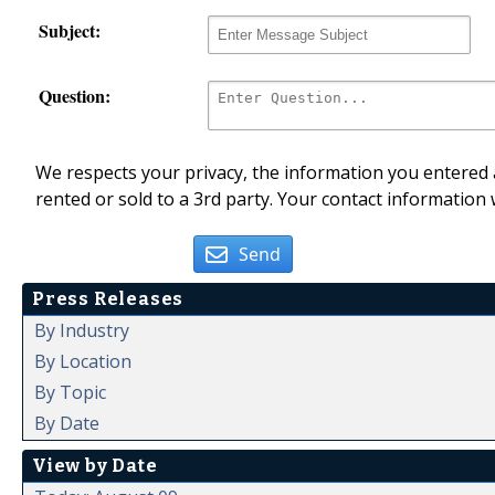
Subject:
Question:
We respects your privacy, the information you entered a
rented or sold to a 3rd party. Your contact information 
Send
Press Releases
By Industry
By Location
By Topic
By Date
View by Date