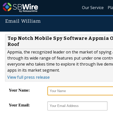
Our Service
Pl
Email William
Top Notch Mobile Spy Software Appmia O
Roof
Appmia, the recognized leader on the market of spying
through its wide range of features put under one cont
everyone who takes time to explore it through live demo
apps in its market segment.
View full press release
Your Name:
Your Email: