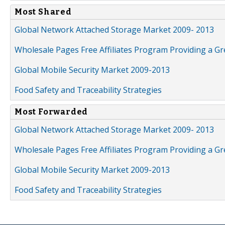
Most Shared
Global Network Attached Storage Market 2009- 2013
Wholesale Pages Free Affiliates Program Providing a G
Global Mobile Security Market 2009-2013
Food Safety and Traceability Strategies
Most Forwarded
Global Network Attached Storage Market 2009- 2013
Wholesale Pages Free Affiliates Program Providing a G
Global Mobile Security Market 2009-2013
Food Safety and Traceability Strategies