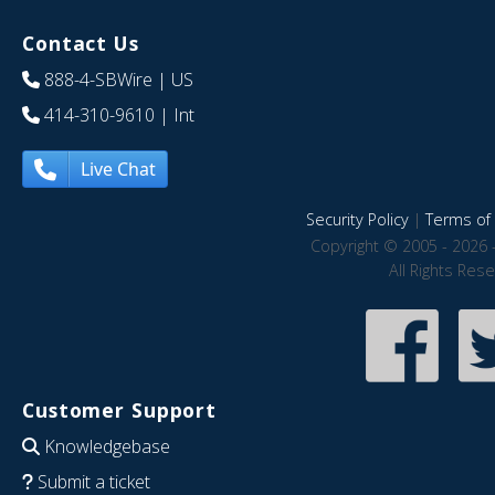
Contact Us
888-4-SBWire
| US
414-310-9610
| Int
Live Chat
Security Policy
|
Terms of 
Copyright © 2005 - 2026 
All Rights Res
Customer Support
Knowledgebase
Submit a ticket