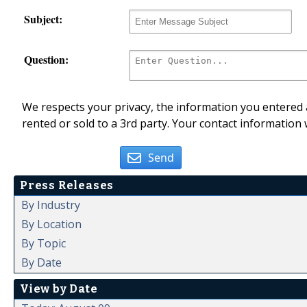
Subject:
Question:
We respects your privacy, the information you entered a
rented or sold to a 3rd party. Your contact information 
Send
Press Releases
By Industry
By Location
By Topic
By Date
View by Date