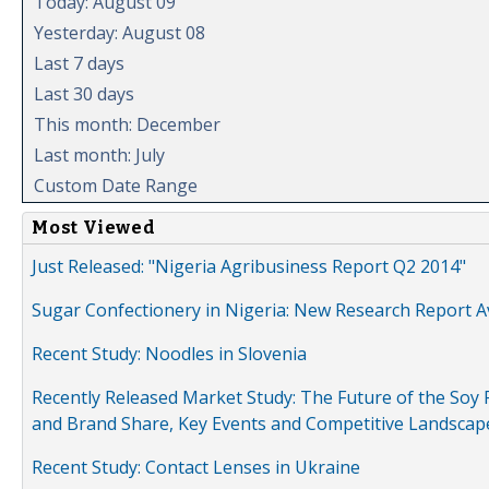
Today: August 09
Yesterday: August 08
Last 7 days
Last 30 days
This month: December
Last month: July
Custom Date Range
Most Viewed
Just Released: "Nigeria Agribusiness Report Q2 2014"
Sugar Confectionery in Nigeria: New Research Report A
Recent Study: Noodles in Slovenia
Recently Released Market Study: The Future of the Soy P
and Brand Share, Key Events and Competitive Landscap
Recent Study: Contact Lenses in Ukraine