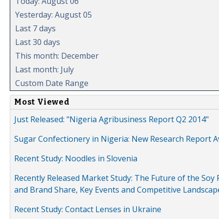
Today: August 06
Yesterday: August 05
Last 7 days
Last 30 days
This month: December
Last month: July
Custom Date Range
Most Viewed
Just Released: "Nigeria Agribusiness Report Q2 2014"
Sugar Confectionery in Nigeria: New Research Report A
Recent Study: Noodles in Slovenia
Recently Released Market Study: The Future of the Soy P
and Brand Share, Key Events and Competitive Landscap
Recent Study: Contact Lenses in Ukraine