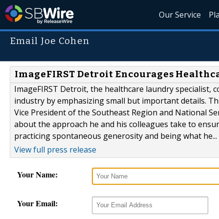
Our Service
Pl
Email Joe Cohen
ImageFIRST Detroit Encourages Healthca
ImageFIRST Detroit, the healthcare laundry specialist, c
industry by emphasizing small but important details. Th
Vice President of the Southeast Region and National Ser
about the approach he and his colleagues take to ensure
practicing spontaneous generosity and being what he...
View full press release
Your Name:
Your Email: