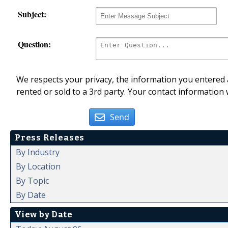
Subject:
Question:
We respects your privacy, the information you entered a
rented or sold to a 3rd party. Your contact information 
Send
Press Releases
By Industry
By Location
By Topic
By Date
View by Date