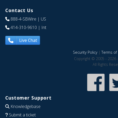
Contact Us
888-4-SBWire
| US
414-310-9610
| Int
Live Chat
Security Policy
|
Terms of 
Copyright © 2005 - 2026 
All Rights Res
Customer Support
Knowledgebase
Submit a ticket