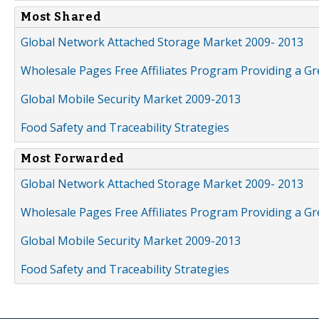
Most Shared
Global Network Attached Storage Market 2009- 2013
Wholesale Pages Free Affiliates Program Providing a G
Global Mobile Security Market 2009-2013
Food Safety and Traceability Strategies
Most Forwarded
Global Network Attached Storage Market 2009- 2013
Wholesale Pages Free Affiliates Program Providing a G
Global Mobile Security Market 2009-2013
Food Safety and Traceability Strategies