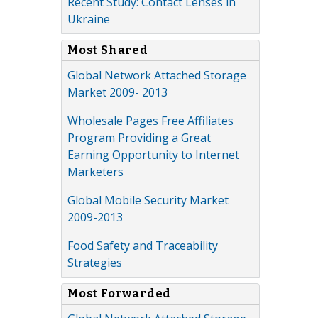
Recent Study: Contact Lenses in
Ukraine
Most Shared
Global Network Attached Storage
Market 2009- 2013
Wholesale Pages Free Affiliates
Program Providing a Great
Earning Opportunity to Internet
Marketers
Global Mobile Security Market
2009-2013
Food Safety and Traceability
Strategies
Most Forwarded