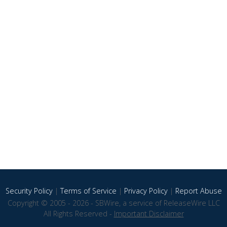
Security Policy
|
Terms of Service
|
Privacy Policy
|
Report Abuse
Copyright © 2005 - 2026 - SBWire, a service of ReleaseWire LLC
All Rights Reserved -
Important Disclaimer