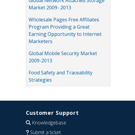
Global Network Attached Storage
Market 2009- 2013
Wholesale Pages Free Affiliates
Program Providing a Great
Earning Opportunity to Internet
Marketers
Global Mobile Security Market
2009-2013
Food Safety and Traceability
Strategies
Customer Support
Knowledgebase
Submit a ticket