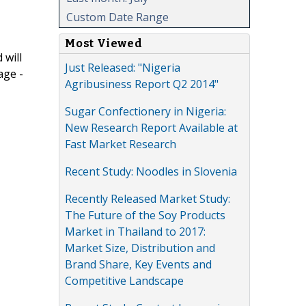
Custom Date Range
Most Viewed
 will
Just Released: "Nigeria
age -
Agribusiness Report Q2 2014"
Sugar Confectionery in Nigeria:
New Research Report Available at
Fast Market Research
Recent Study: Noodles in Slovenia
Recently Released Market Study:
The Future of the Soy Products
Market in Thailand to 2017:
Market Size, Distribution and
Brand Share, Key Events and
Competitive Landscape