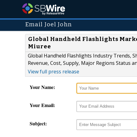
Email Joel John
Global Handheld Flashlights Market
Miuree
Global Handheld Flashlights Industry Trends, S
Revenue, Cost, Supply, Major Regions Status a
View full press release
Your Name:
Your Email:
Subject: