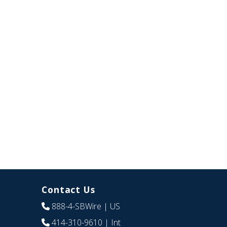
Contact Us
888-4-SBWire
| US
414-310-9610
| Int