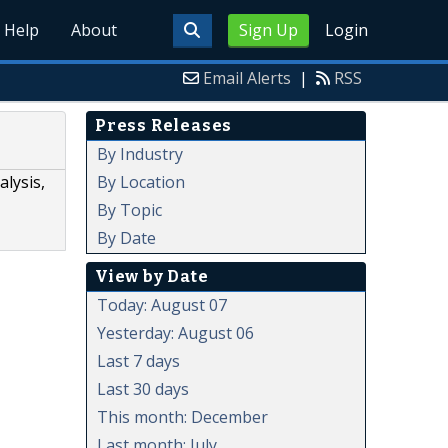
Help
About
Sign Up
Login
Email Alerts
|
RSS
Press Releases
By Industry
By Location
lysis,
By Topic
By Date
View by Date
Today: August 07
Yesterday: August 06
Last 7 days
Last 30 days
This month: December
Last month: July