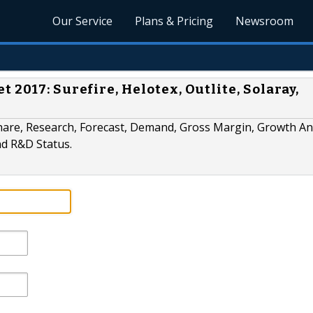
Our Service
Plans & Pricing
Newsroom
 2017: Surefire, Helotex, Outlite, Solaray,
hare, Research, Forecast, Demand, Gross Margin, Growth Ana
nd R&D Status.