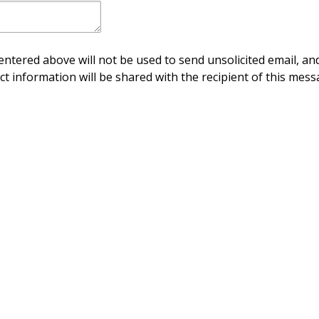
ntered above will not be used to send unsolicited email, and
ct information will be shared with the recipient of this mess