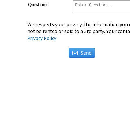
Question:
We respects your privacy, the information you e
not be rented or sold to a 3rd party. Your conta
Privacy Policy
Send