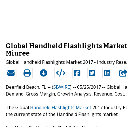
Global Handheld Flashlights Market 20
Miuree
Global Handheld Flashlights Market 2017 - Industry Res
Deerfield Beach, FL -- (
SBWIRE
) -- 05/25/2017 --
Global Ha
Demand, Gross Margin, Growth Analysis, Revenue, Cost, 
The Global
Handheld Flashlights Market
2017 Industry Re
the current state of the Handheld Flashlights market.