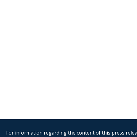
For information regarding the content of this press releas