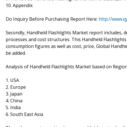
10. Appendix
Do Inquiry Before Purchasing Report Here:
http://www.q
Secondly, Handheld Flashlights Market report includes, 
processes and cost structures. This Handheld Flashlights
consumption figures as well as cost, price, Global Handh
be added.
Analysis of Handheld Flashlights Market based on Region
1. USA
2. Europe
3. Japan
4. China
5. India
6. South East Asia