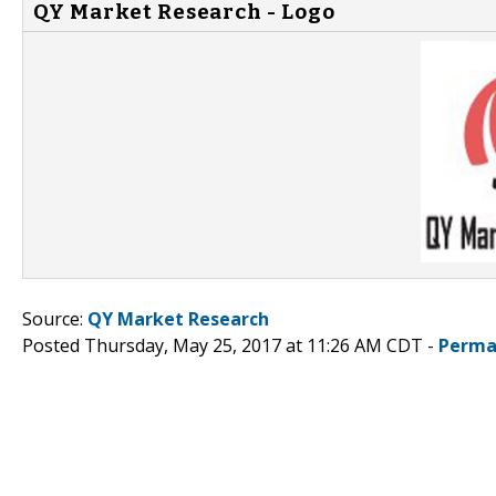
QY Market Research - Logo
Source:
QY Market Research
Posted Thursday, May 25, 2017 at 11:26 AM CDT -
Perma