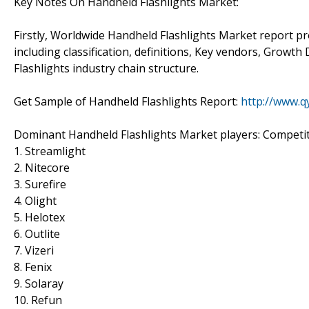
Key Notes On Handheld Flashlights Market:
Firstly, Worldwide Handheld Flashlights Market report pr
including classification, definitions, Key vendors, Growt
Flashlights industry chain structure.
Get Sample of Handheld Flashlights Report:
http://www.
Dominant Handheld Flashlights Market players: Competiti
1. Streamlight
2. Nitecore
3. Surefire
4. Olight
5. Helotex
6. Outlite
7. Vizeri
8. Fenix
9. Solaray
10. Refun