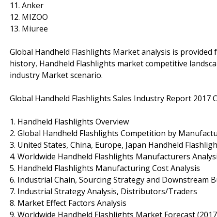
11. Anker
12. MIZOO
13. Miuree
Global Handheld Flashlights Market analysis is provided
history, Handheld Flashlights market competitive landsc
industry Market scenario.
Global Handheld Flashlights Sales Industry Report 2017 C
1. Handheld Flashlights Overview
2. Global Handheld Flashlights Competition by Manufactu
3. United States, China, Europe, Japan Handheld Flashligh
4. Worldwide Handheld Flashlights Manufacturers Analys
5. Handheld Flashlights Manufacturing Cost Analysis
6. Industrial Chain, Sourcing Strategy and Downstream 
7. Industrial Strategy Analysis, Distributors/Traders
8. Market Effect Factors Analysis
9. Worldwide Handheld Flashlights Market Forecast (201