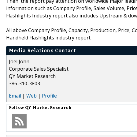
Then, the report pay attention on worldwide major leadin
information such as Company Profile, Sales Volume, Pric
Flashlights Industry report also includes Upstream & do
All above Company Profile, Capacity, Production, Price, 
Handheld Flashlights industry report.
Media Relations Contact
Joel John
Corporate Sales Specialist
QY Market Research
386-310-3803
Email
|
Web
|
Profile
Follow
QY Market Research