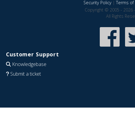
Security Policy
|
Terms of 
Copyright © 2005 - 2026 
All Rights Res
Customer Support
Knowledgebase
Submit a ticket