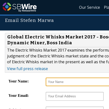
Our Service
Pl
Email Stefen Marwa
Global Electric Whisks Market 2017 - Bos
Dynamic Mixer, Boss India
The Electric Whisks Market 2017 examines the performan
judgment of the Electric Whisks market state and the co
of Electric Whisks market in the present as well as the f
View full press release
Your Name:
Your Email: