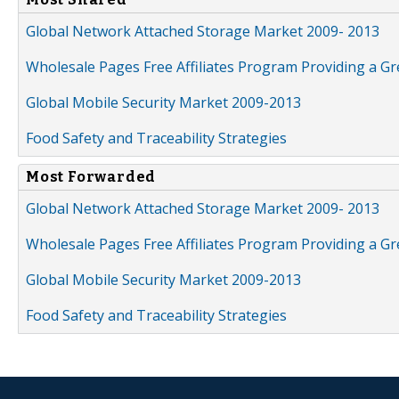
Global Network Attached Storage Market 2009- 2013
Wholesale Pages Free Affiliates Program Providing a G
Global Mobile Security Market 2009-2013
Food Safety and Traceability Strategies
Most Forwarded
Global Network Attached Storage Market 2009- 2013
Wholesale Pages Free Affiliates Program Providing a G
Global Mobile Security Market 2009-2013
Food Safety and Traceability Strategies