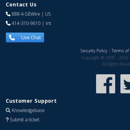
Contact Us
888-4-SBWire
| US
414-310-9610
| Int
Live Chat
Security Policy
|
Terms of 
Copyright © 2005 - 2026 
All Rights Res
Customer Support
Knowledgebase
Submit a ticket