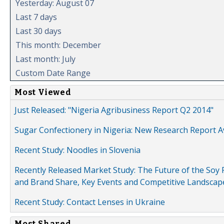
Yesterday: August 07
Last 7 days
Last 30 days
This month: December
Last month: July
Custom Date Range
Most Viewed
Just Released: "Nigeria Agribusiness Report Q2 2014"
Sugar Confectionery in Nigeria: New Research Report A
Recent Study: Noodles in Slovenia
Recently Released Market Study: The Future of the Soy P
and Brand Share, Key Events and Competitive Landscap
Recent Study: Contact Lenses in Ukraine
Most Shared