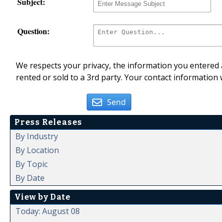
Subject:
Question:
We respects your privacy, the information you entered a
rented or sold to a 3rd party. Your contact information 
Send
Press Releases
By Industry
By Location
By Topic
By Date
View by Date
Today: August 08