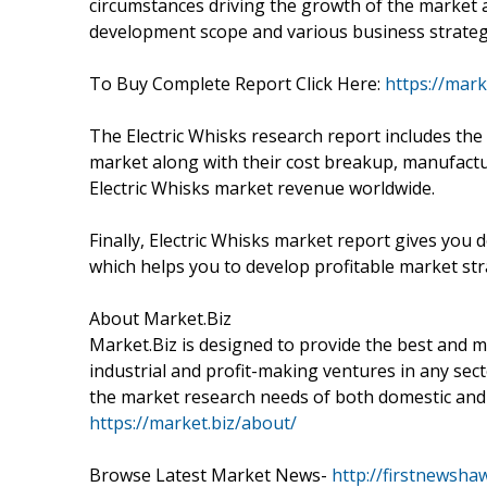
circumstances driving the growth of the market 
development scope and various business strategi
To Buy Complete Report Click Here:
https://mark
The Electric Whisks research report includes the
market along with their cost breakup, manufact
Electric Whisks market revenue worldwide.
Finally, Electric Whisks market report gives you 
which helps you to develop profitable market str
About Market.Biz
Market.Biz is designed to provide the best and m
industrial and profit-making ventures in any secto
the market research needs of both domestic and 
https://market.biz/about/
Browse Latest Market News-
http://firstnewsha