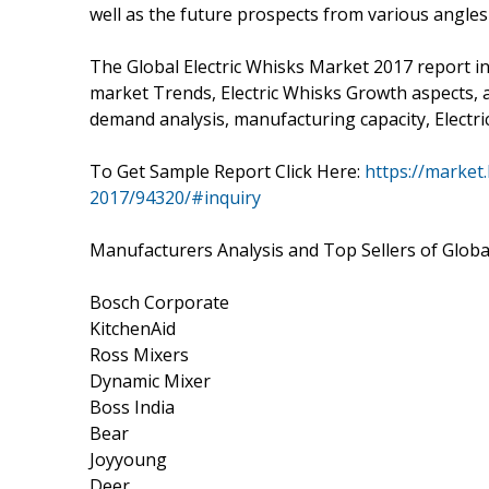
well as the future prospects from various angles i
The Global Electric Whisks Market 2017 report in
market Trends, Electric Whisks Growth aspects, a 
demand analysis, manufacturing capacity, Electri
To Get Sample Report Click Here:
https://market.
2017/94320/#inquiry
Manufacturers Analysis and Top Sellers of Globa
Bosch Corporate
KitchenAid
Ross Mixers
Dynamic Mixer
Boss India
Bear
Joyyoung
Deer