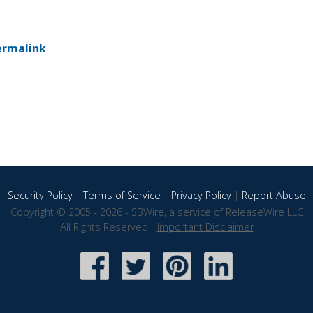
ermalink
Security Policy
|
Terms of Service
|
Privacy Policy
|
Report Abuse
Copyright © 2005 - 2026 - SBWire, a service of ReleaseWire LLC
All Rights Reserved -
Important Disclaimer