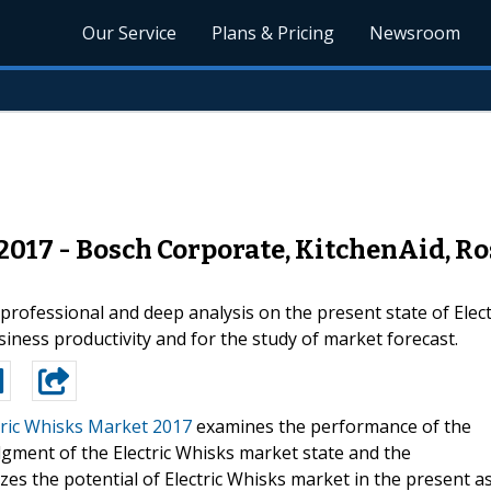
Our Service
Plans & Pricing
Newsroom
2017 - Bosch Corporate, KitchenAid, Ro
professional and deep analysis on the present state of Elect
iness productivity and for the study of market forecast.
tric Whisks Market 2017
examines the performance of the
dgment of the Electric Whisks market state and the
zes the potential of Electric Whisks market in the present a