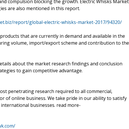
and compulsion blocking the growth. Electric Whisks Market
es are also mentioned in this report.
et.biz/report/global-electric-whisks-market-2017/94320/
 products that are currently in demand and available in the
uring volume, import/export scheme and contribution to the
details about the market research findings and conclusion
ategies to gain competitive advantage.
ost penetrating research required to all commercial,
r of online business. We take pride in our ability to satisfy
international businesses. read more-
wk.com/