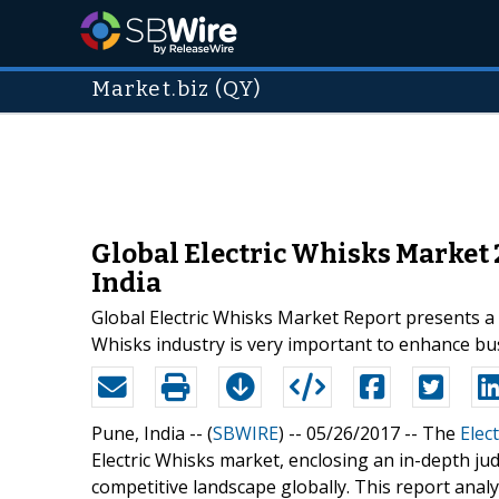
Market.biz (QY)
Global Electric Whisks Market 
India
Global Electric Whisks Market Report presents a 
Whisks industry is very important to enhance bus
Pune, India -- (
SBWIRE
) -- 05/26/2017 --
The
Elec
Electric Whisks market, enclosing an in-depth ju
competitive landscape globally. This report analy