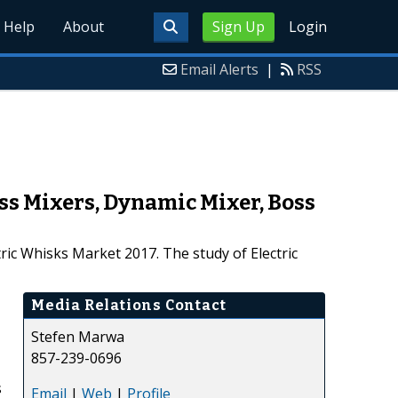
Help
About
Sign Up
Login
Email Alerts
|
RSS
ss Mixers, Dynamic Mixer, Boss
ric Whisks Market 2017. The study of Electric
Media Relations Contact
Stefen Marwa
857-239-0696
s
Email
|
Web
|
Profile