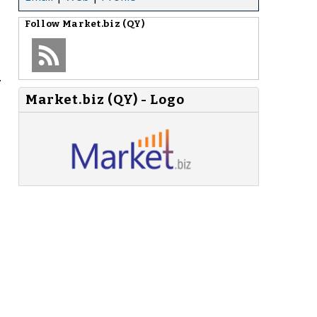
Follow
Market.biz (QY)
.
Market.biz (QY) - Logo