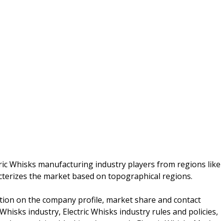
tric Whisks manufacturing industry players from regions like
racterizes the market based on topographical regions.
ation on the company profile, market share and contact
 Whisks industry, Electric Whisks industry rules and policies,