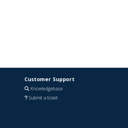
Customer Support
Knowledgebase
Submit a ticket