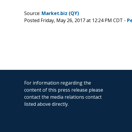
Source:
Market.biz (QY)
Posted Friday, May 26, 2017 at 12:24 PM CDT -
P
For information regarding the
content of this press release please
contact the media relations contact
listed above directly.