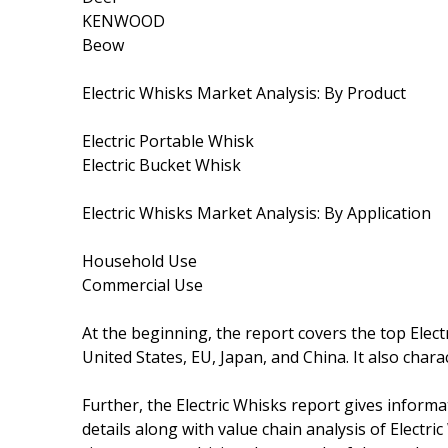
KENWOOD
Beow
Electric Whisks Market Analysis: By Product
Electric Portable Whisk
Electric Bucket Whisk
Electric Whisks Market Analysis: By Application
Household Use
Commercial Use
At the beginning, the report covers the top Elec
United States, EU, Japan, and China. It also cha
Further, the Electric Whisks report gives inform
details along with value chain analysis of Electric