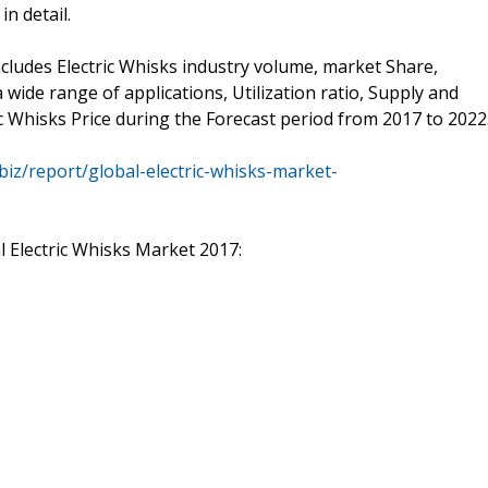
n detail.
cludes Electric Whisks industry volume, market Share,
wide range of applications, Utilization ratio, Supply and
c Whisks Price during the Forecast period from 2017 to 2022
biz/report/global-electric-whisks-market-
l Electric Whisks Market 2017: