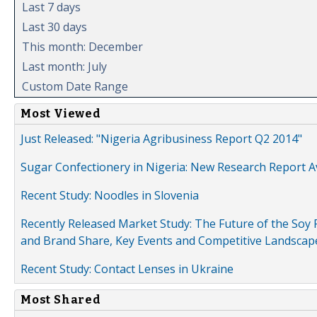
Last 7 days
Last 30 days
This month: December
Last month: July
Custom Date Range
Most Viewed
Just Released: "Nigeria Agribusiness Report Q2 2014"
Sugar Confectionery in Nigeria: New Research Report A
Recent Study: Noodles in Slovenia
Recently Released Market Study: The Future of the Soy P
and Brand Share, Key Events and Competitive Landscap
Recent Study: Contact Lenses in Ukraine
Most Shared