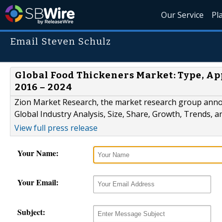
Our Service
Pl
Email Steven Schulz
Global Food Thickeners Market: Type, App
2016 – 2024
Zion Market Research, the market research group annou
Global Industry Analysis, Size, Share, Growth, Trends, 
View full press release
Your Name:
Your Email:
Subject: