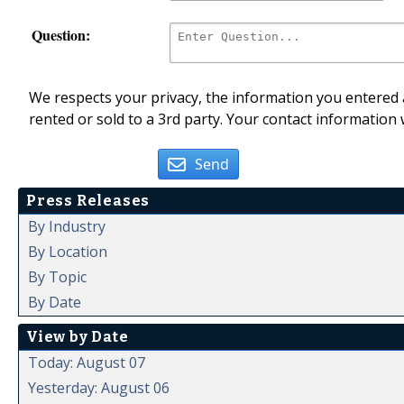
Question:
We respects your privacy, the information you entered a
rented or sold to a 3rd party. Your contact information 
Send
Press Releases
By Industry
By Location
By Topic
By Date
View by Date
Today: August 07
Yesterday: August 06