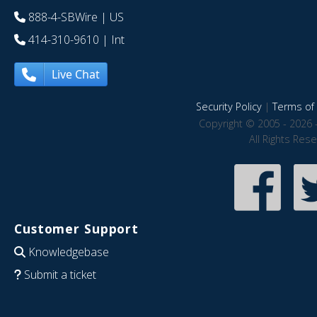
888-4-SBWire
| US
414-310-9610
| Int
Live Chat
Security Policy
|
Terms of 
Copyright © 2005 - 2026 
All Rights Res
Customer Support
Knowledgebase
Submit a ticket