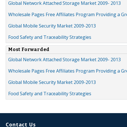
Global Network Attached Storage Market 2009- 2013
Wholesale Pages Free Affiliates Program Providing a G
Global Mobile Security Market 2009-2013
Food Safety and Traceability Strategies
Most Forwarded
Global Network Attached Storage Market 2009- 2013
Wholesale Pages Free Affiliates Program Providing a G
Global Mobile Security Market 2009-2013
Food Safety and Traceability Strategies
Contact Us