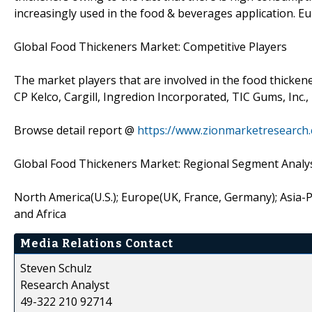
increasingly used in the food & beverages application. 
Global Food Thickeners Market: Competitive Players
The market players that are involved in the food thicken
CP Kelco, Cargill, Ingredion Incorporated, TIC Gums, Inc.,
Browse detail report @
https://www.zionmarketresearch
Global Food Thickeners Market: Regional Segment Analy
North America(U.S.); Europe(UK, France, Germany); Asia-Pac
and Africa
Media Relations Contact
Steven Schulz
Research Analyst
49-322 210 92714