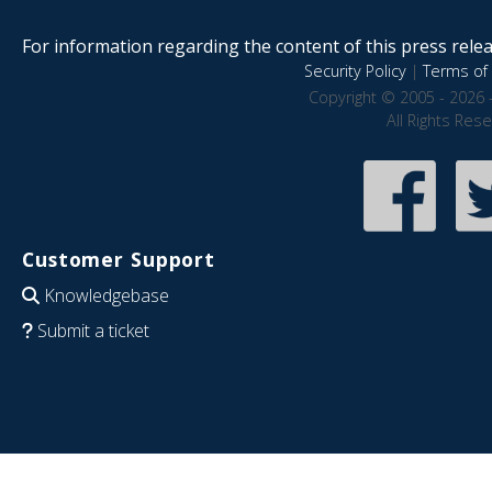
For information regarding the content of this press releas
Security Policy
|
Terms of 
Copyright © 2005 - 2026 
All Rights Res
Customer Support
Knowledgebase
Submit a ticket