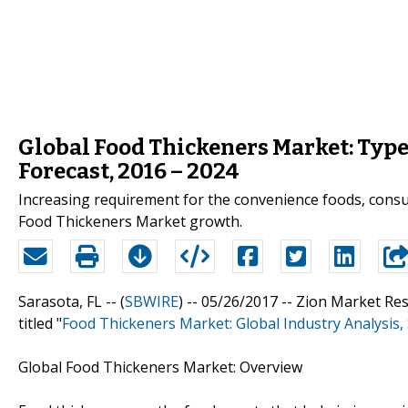
Global Food Thickeners Market: Type,
Forecast, 2016 – 2024
Increasing requirement for the convenience foods, consum
Food Thickeners Market growth.
Sarasota, FL -- (
SBWIRE
) -- 05/26/2017 --
Zion Market Res
titled "
Food Thickeners Market: Global Industry Analysis,
Global Food Thickeners Market: Overview