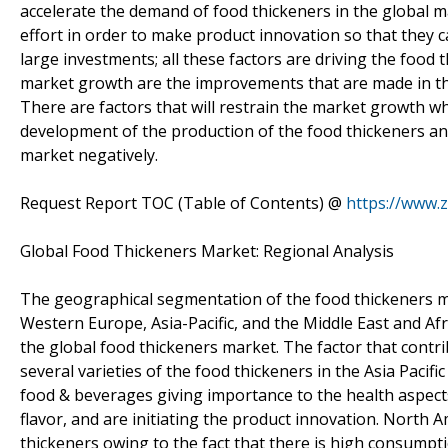
accelerate the demand of food thickeners in the global 
effort in order to make product innovation so that they c
large investments; all these factors are driving the food 
market growth are the improvements that are made in the
There are factors that will restrain the market growth whi
development of the production of the food thickeners an
market negatively.
Request Report TOC (Table of Contents) @
https://www.
Global Food Thickeners Market: Regional Analysis
The geographical segmentation of the food thickeners m
Western Europe, Asia-Pacific, and the Middle East and Afri
the global food thickeners market. The factor that cont
several varieties of the food thickeners in the Asia Paci
food & beverages giving importance to the health aspects
flavor, and are initiating the product innovation. North A
thickeners owing to the fact that there is high consumptio