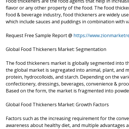
Food thickeners are the food agents that help in increasi
flavor or any other property of the food. The food thicke
food & beverage industry, food thickeners are widely use
which include sauces and puddings in combination with v
Request Free Sample Report @
https://www.zionmarketr
Global Food Thickeners Market: Segmentation
The food thickeners market is globally segmented into the
the global market is segregated into animal, plant, and m
protein, hydrocolloids, and starch. Depending on the vari
confectionery, dressings, beverages, convenience & proce
Based on the form, the market is fragmented into powder
Global Food Thickeners Market: Growth Factors
Factors such as the increasing requirement for the conve
awareness about healthy diet, and multiple advantages and