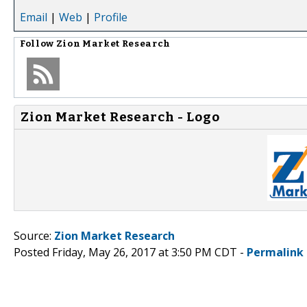
Email
|
Web
|
Profile
Follow
Zion Market Research
Zion Market Research - Logo
Source:
Zion Market Research
Posted Friday, May 26, 2017 at 3:50 PM CDT -
Permalink