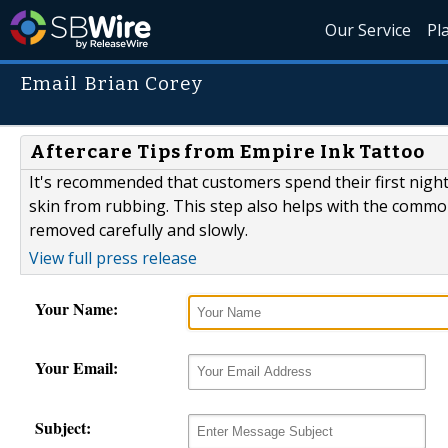
Our Service
Pl
Email Brian Corey
Aftercare Tips from Empire Ink Tattoo
It's recommended that customers spend their first nigh
skin from rubbing. This step also helps with the comm
removed carefully and slowly.
View full press release
Your Name:
Your Email:
Subject: