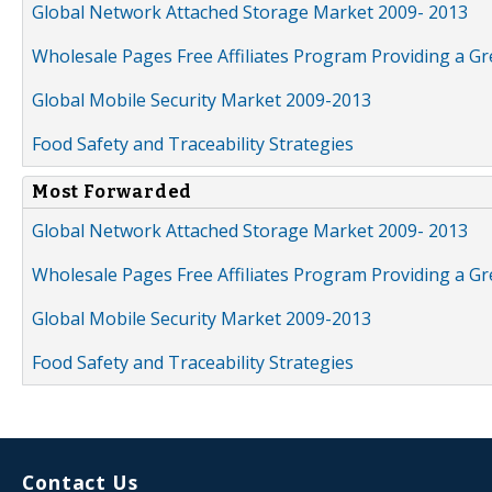
Global Network Attached Storage Market 2009- 2013
Wholesale Pages Free Affiliates Program Providing a G
Global Mobile Security Market 2009-2013
Food Safety and Traceability Strategies
Most Forwarded
Global Network Attached Storage Market 2009- 2013
Wholesale Pages Free Affiliates Program Providing a G
Global Mobile Security Market 2009-2013
Food Safety and Traceability Strategies
Contact Us