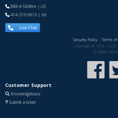
888-4-SBWire
| US
414-310-9610
| Int
Live Chat
Security Policy
|
Terms of 
Copyright © 2005 - 2026 
All Rights Res
Customer Support
Knowledgebase
Submit a ticket