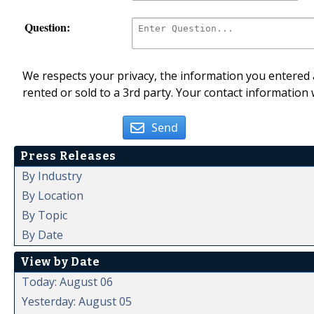
Question:
We respects your privacy, the information you entered a
rented or sold to a 3rd party. Your contact information 
Send
Press Releases
By Industry
By Location
By Topic
By Date
View by Date
Today: August 06
Yesterday: August 05