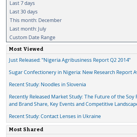
Last 7 days
Last 30 days
This month: December
Last month: July
Custom Date Range
Most Viewed
Just Released: "Nigeria Agribusiness Report Q2 2014"
Sugar Confectionery in Nigeria: New Research Report A
Recent Study: Noodles in Slovenia
Recently Released Market Study: The Future of the Soy P
and Brand Share, Key Events and Competitive Landscap
Recent Study: Contact Lenses in Ukraine
Most Shared