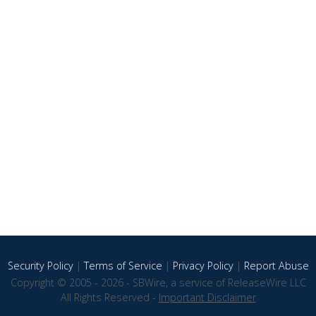
Security Policy
|
Terms of Service
|
Privacy Policy
|
Report Abuse
Copyright © 2005 - 2026 - SBWire, a service of ReleaseWire LLC
All Rights Reserved -
Important Disclaimer