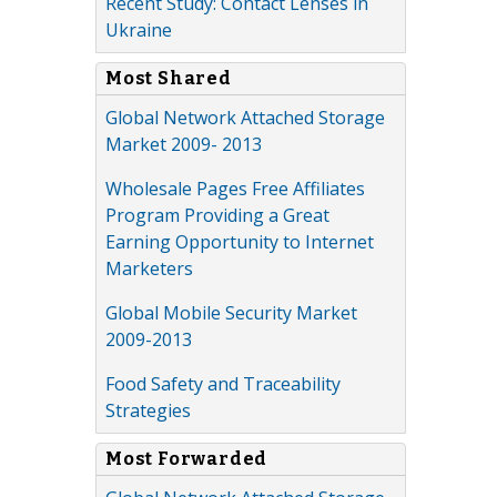
Recent Study: Contact Lenses in
Ukraine
Most Shared
Global Network Attached Storage
Market 2009- 2013
Wholesale Pages Free Affiliates
Program Providing a Great
Earning Opportunity to Internet
Marketers
Global Mobile Security Market
2009-2013
Food Safety and Traceability
Strategies
Most Forwarded