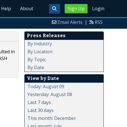
Help
About
Sign Up
Login
Email Alerts
|
RSS
Press Releases
By Industry
By Location
lted in
NASH
By Topic
By Date
View by Date
Today: August 09
Yesterday: August 08
Last 7 days
Last 30 days
This month: December
Last month: July