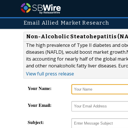
Email Allied Market Research
Non-Alcoholic Steatohepatitis (NA
The high prevalence of Type II diabetes and obe
diseases (NAFLD), would boost market growth.
its accounting for nearly half of the global ma
and other nonalcoholic fatty liver diseases. Eu
View full press release
Your Name:
Your Email:
Subject: