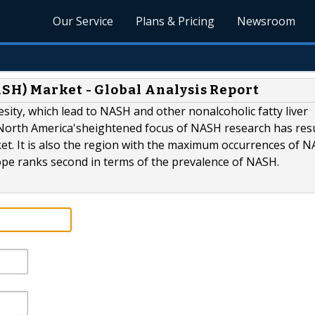
Our Service
Plans & Pricing
Newsroom
SH) Market - Global Analysis Report
sity, which lead to NASH and other nonalcoholic fatty liver
North America'sheightened focus of NASH research has resu
rket. It is also the region with the maximum occurrences of 
rope ranks second in terms of the prevalence of NASH.