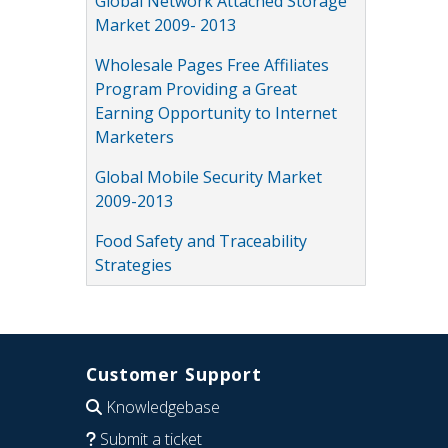
Global Network Attached Storage
Market 2009- 2013
Wholesale Pages Free Affiliates
Program Providing a Great
Earning Opportunity to Internet
Marketers
Global Mobile Security Market
2009-2013
Food Safety and Traceability
Strategies
Customer Support
Knowledgebase
Submit a ticket