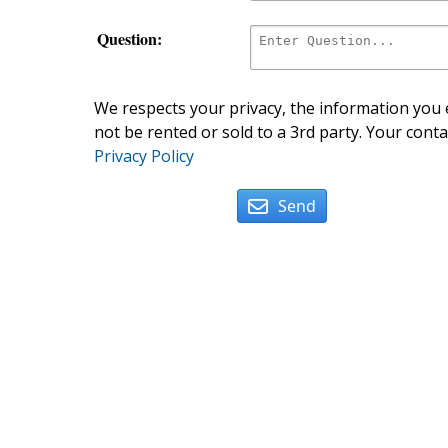
Question:
We respects your privacy, the information you e
not be rented or sold to a 3rd party. Your conta
Privacy Policy
Send