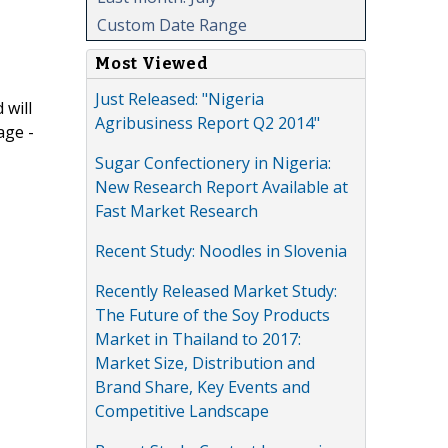
Custom Date Range
Most Viewed
Just Released: "Nigeria
 will
Agribusiness Report Q2 2014"
age -
Sugar Confectionery in Nigeria:
New Research Report Available at
Fast Market Research
Recent Study: Noodles in Slovenia
Recently Released Market Study:
The Future of the Soy Products
Market in Thailand to 2017:
Market Size, Distribution and
Brand Share, Key Events and
Competitive Landscape