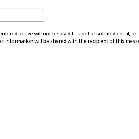
ntered above will not be used to send unsolicited email, and
ct information will be shared with the recipient of this mess