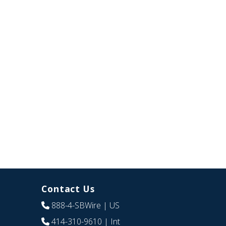
Contact Us
888-4-SBWire
| US
414-310-9610
| Int