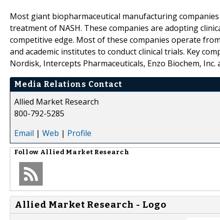
Most giant biopharmaceutical manufacturing companies a
treatment of NASH. These companies are adopting clinical
competitive edge. Most of these companies operate from 
and academic institutes to conduct clinical trials. Key com
Nordisk, Intercepts Pharmaceuticals, Enzo Biochem, Inc.
Media Relations Contact
Allied Market Research
800-792-5285
Email
|
Web
|
Profile
Follow
Allied Market Research
Allied Market Research - Logo