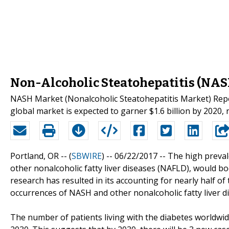
Non-Alcoholic Steatohepatitis (NAS
NASH Market (Nonalcoholic Steatohepatitis Market) Repor
global market is expected to garner $1.6 billion by 2020,
Portland, OR -- (
SBWIRE
) -- 06/22/2017 --
The high preval
other nonalcoholic fatty liver diseases (NAFLD), would
research has resulted in its accounting for nearly half of
occurrences of NASH and other nonalcoholic fatty liver d
The number of patients living with the diabetes worldwide