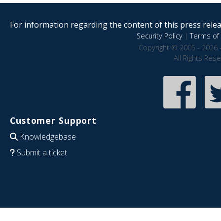
For information regarding the content of this press releas
Security Policy
|
Terms of 
Copyright © 2005 - 2026 
All Rights Res
Customer Support
Knowledgebase
Submit a ticket