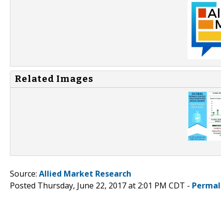
Related Images
Source:
Allied Market Research
Posted Thursday, June 22, 2017 at 2:01 PM CDT -
Permal