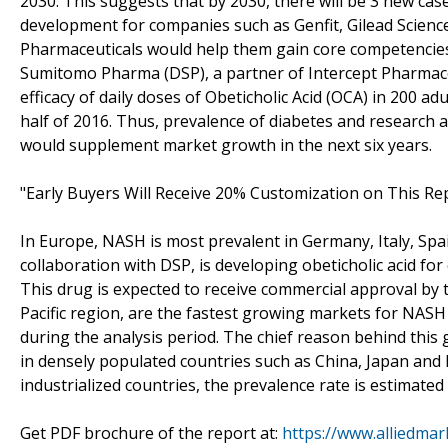
2030. This suggests that by 2030, there will be 3 new cas
development for companies such as Genfit, Gilead Scienc
Pharmaceuticals would help them gain core competencie
Sumitomo Pharma (DSP), a partner of Intercept Pharmaceutic
efficacy of daily doses of Obeticholic Acid (OCA) in 200 ad
half of 2016. Thus, prevalence of diabetes and research a
would supplement market growth in the next six years.
"Early Buyers Will Receive 20% Customization on This Rep
In Europe, NASH is most prevalent in Germany, Italy, Spa
collaboration with DSP, is developing obeticholic acid fo
This drug is expected to receive commercial approval by 
Pacific region, are the fastest growing markets for NASH
during the analysis period. The chief reason behind this 
in densely populated countries such as China, Japan and 
industrialized countries, the prevalence rate is estimate
Get PDF brochure of the report at:
https://www.alliedma